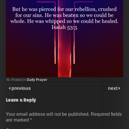
Posted in
Daily Prayer
previous
next
Leave a Reply
Your email address will not be published.
Required fields
are marked
*