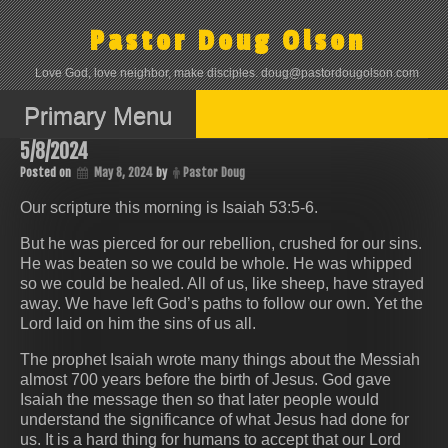
Skip
to
Pastor Doug Olson
content
Love God, love neighbor, make disciples. doug@pastordougolson.com
Primary Menu
5/8/2024
Posted on
May 8, 2024
by
Pastor Doug
Our scripture this morning is Isaiah 53:5-6.
But he was pierced for our rebellion, crushed for our sins.
He was beaten so we could be whole. He was whipped
so we could be healed. All of us, like sheep, have strayed
away. We have left God’s paths to follow our own. Yet the
Lord laid on him the sins of us all.
The prophet Isaiah wrote many things about the Messiah
almost 700 years before the birth of Jesus. God gave
Isaiah the message then so that later people would
understand the significance of what Jesus had done for
us. It is a hard thing for humans to accept that our Lord