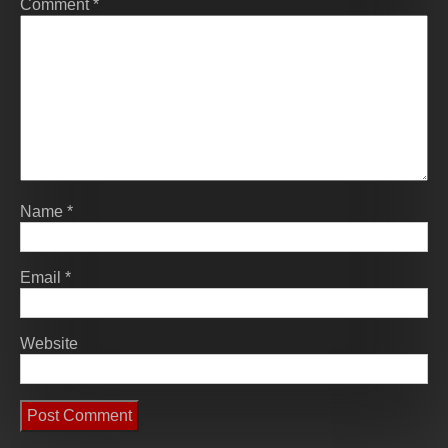
Comment
*
Name
*
Email
*
Website