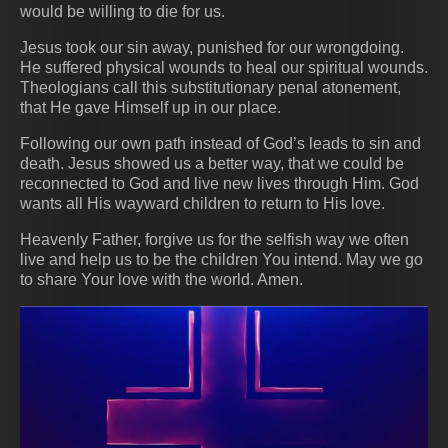
would be willing to die for us.
Jesus took our sin away, punished for our wrongdoing.
He suffered physical wounds to heal our spiritual wounds.
Theologians call this substitutionary penal atonement,
that He gave Himself up in our place.
Following our own path instead of God’s leads to sin and
death. Jesus showed us a better way, that we could be
reconnected to God and live new lives through Him. God
wants all His wayward children to return to His love.
Heavenly Father, forgive us for the selfish way we often
live and help us to be the children You intend. May we go
to share Your love with the world. Amen.