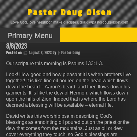
Skip
to
Pastor Doug Olson
content
Love God, love neighbor, make disciples. doug@pastordougolson.com
Primary Menu
8/8/2023
Posted on
August 8, 2023
by
Pastor Doug
Our scripture this morning is Psalms 133:1‭-‬3.
Look! How good and how pleasant it is when brothers live
together! It is like fine oil poured on the head which flows
down the beard – Aaron’s beard, and then flows down his
garments. It is like the dew of Hermon, which flows down
upon the hills of Zion. Indeed that is where the Lord has
decreed a blessing will be available – eternal life.
David writes this worship psalm describing God’s
blessings as annointing oil poured out on the priest or the
dew that comes from the mountains. Just as oil or dew
cover everything they touch, so God’s blessings are