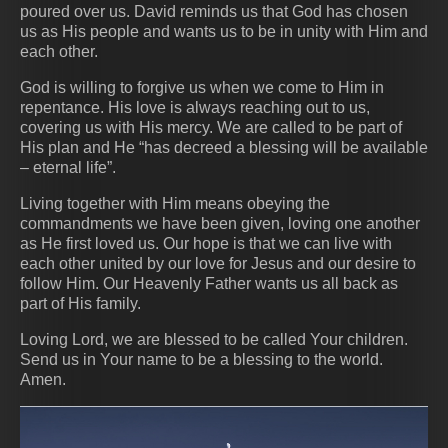
poured over us. David reminds us that God has chosen
us as His people and wants us to be in unity with Him and
each other.
God is willing to forgive us when we come to Him in
repentance. His love is always reaching out to us,
covering us with His mercy. We are called to be part of
His plan and He “has decreed a blessing will be available
– eternal life”.
Living together with Him means obeying the
commandments we have been given, loving one another
as He first loved us. Our hope is that we can live with
each other united by our love for Jesus and our desire to
follow Him. Our Heavenly Father wants us all back as
part of His family.
Loving Lord, we are blessed to be called Your children.
Send us in Your name to be a blessing to the world.
Amen.