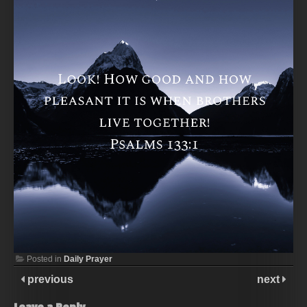
Posted in
Daily Prayer
previous
next