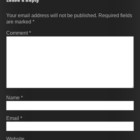
Leave a Reply
Your email address will not be published.
Required fields
are marked
*
Comment
*
Name
*
Email
*
Website