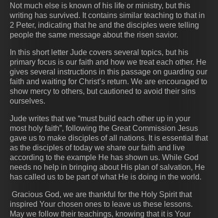
Not much else is known of his life or ministry, but this
writing has survived. It contains similar teaching to that in
2 Peter, indicating that he and the disciples were telling
people the same message about the risen savior.
In this short letter Jude covers several topics, but his
primary focus is our faith and how we treat each other. He
gives several instructions in this passage on guarding our
faith and waiting for Christ’s return. We are encouraged to
show mercy to others, but cautioned to avoid their sins
ourselves.
Jude writes that we “must build each other up in your
most holy faith”, following the Great Commission Jesus
gave us to make disciples of all nations. It is essential that
as the disciples of today we share our faith and live
according to the example He has shown us. While God
needs no help in bringing about His plan of salvation, He
has called us to be part of what He is doing in the world.
Gracious God, we are thankful for the Holy Spirit that
inspired Your chosen ones to leave us these lessons.
May we follow their teachings, knowing that it is Your