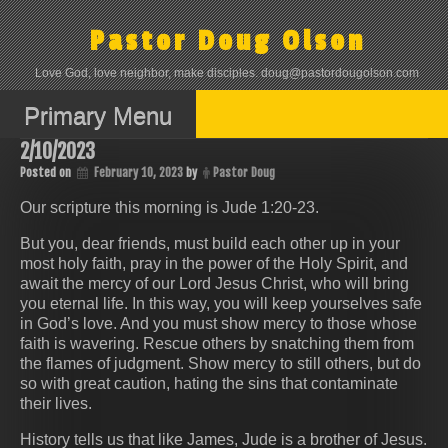
Skip
to
Pastor Doug Olson
content
Love God, love neighbor, make disciples. doug@pastordougolson.com
Primary Menu
2/10/2023
Posted on
February 10, 2023
by
Pastor Doug
Our scripture this morning is Jude 1:20-23.
But you, dear friends, must build each other up in your
most holy faith, pray in the power of the Holy Spirit, and
await the mercy of our Lord Jesus Christ, who will bring
you eternal life. In this way, you will keep yourselves safe
in God’s love. And you must show mercy to those whose
faith is wavering. Rescue others by snatching them from
the flames of judgment. Show mercy to still others, but do
so with great caution, hating the sins that contaminate
their lives.
History tells us that like James, Jude is a brother of Jesus.