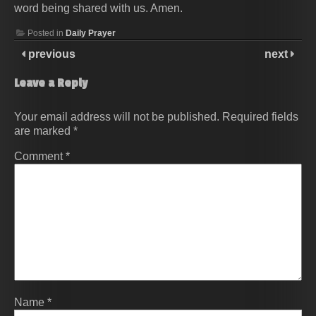
word being shared with us. Amen.
Posted in
Daily Prayer
previous
next
Leave a Reply
Your email address will not be published.
Required fields
are marked
*
Comment
*
Name
*