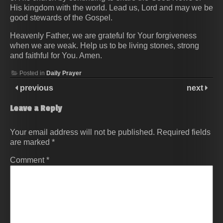
His kingdom with the world. Lead us, Lord and may we be
good stewards of the Gospel.
Heavenly Father, we are grateful for Your forgiveness
when we are weak. Help us to be living stones, strong
and faithful for You. Amen.
Posted in
Daily Prayer
previous
next
Leave a Reply
Your email address will not be published.
Required fields
are marked
*
Comment
*