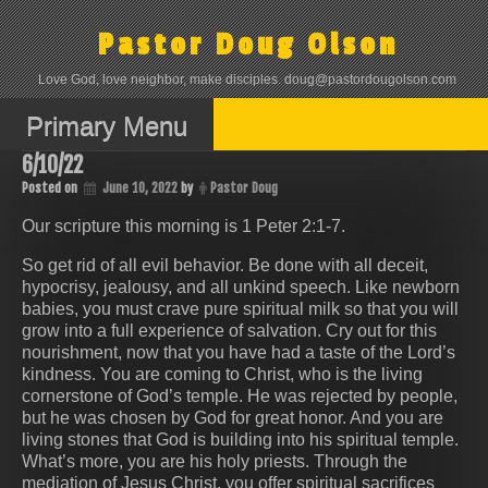
Skip
to
Pastor Doug Olson
content
Love God, love neighbor, make disciples. doug@pastordougolson.com
Primary Menu
6/10/22
Posted on
June 10, 2022
by
Pastor Doug
Our scripture this morning is 1 Peter 2:1-7.
So get rid of all evil behavior. Be done with all deceit,
hypocrisy, jealousy, and all unkind speech. Like newborn
babies, you must crave pure spiritual milk so that you will
grow into a full experience of salvation. Cry out for this
nourishment, now that you have had a taste of the Lord’s
kindness. You are coming to Christ, who is the living
cornerstone of God’s temple. He was rejected by people,
but he was chosen by God for great honor. And you are
living stones that God is building into his spiritual temple.
What’s more, you are his holy priests. Through the
mediation of Jesus Christ, you offer spiritual sacrifices