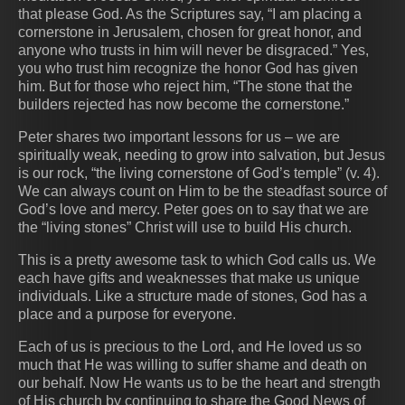
that please God. As the Scriptures say, “I am placing a
cornerstone in Jerusalem, chosen for great honor, and
anyone who trusts in him will never be disgraced.” Yes,
you who trust him recognize the honor God has given
him. But for those who reject him, “The stone that the
builders rejected has now become the cornerstone.”
Peter shares two important lessons for us – we are
spiritually weak, needing to grow into salvation, but Jesus
is our rock, “the living cornerstone of God’s temple” (v. 4).
We can always count on Him to be the steadfast source of
God’s love and mercy. Peter goes on to say that we are
the “living stones” Christ will use to build His church.
This is a pretty awesome task to which God calls us. We
each have gifts and weaknesses that make us unique
individuals. Like a structure made of stones, God has a
place and a purpose for everyone.
Each of us is precious to the Lord, and He loved us so
much that He was willing to suffer shame and death on
our behalf. Now He wants us to be the heart and strength
of His church by continuing to share the Good News of