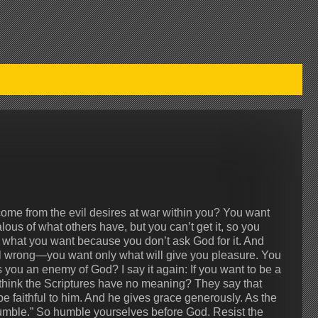
ome from the evil desires at war within you? You want
lous of what others have, but you can’t get it, so you
e what you want because you don’t ask God for it. And
ll wrong—you want only what will give you pleasure. You
s you an enemy of God? I say it again: If you want to be a
 think the Scriptures have no meaning? They say that
be faithful to him. And he gives grace generously. As the
humble.” So humble yourselves before God. Resist the