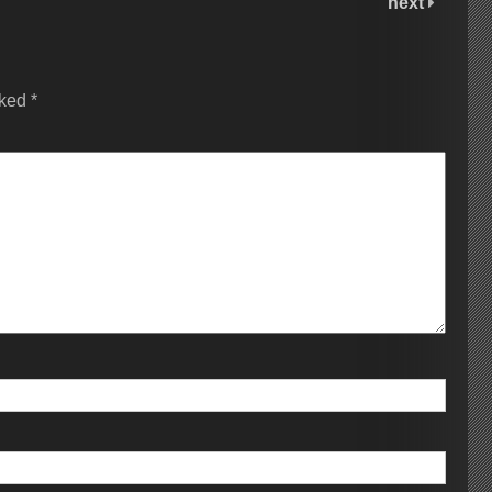
next
rked
*