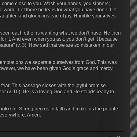
ll come close to you. Wash your hands, you sinners;
he world. Let there be tears for what you have done. Let
 laughter, and gloom instead of joy. Humble yourselves
etween each other is wanting what we don’t have. He then
or it. And even when you ask, you don’t get it because
asure” (v. 3). How sad that we are so mistaken in our
s temptations we separate ourselves from God. This was
 However, we have been given God’s grace and mercy,
fear. This passage closes with the joyful promise
nor (v. 10). He is a loving God and He stands ready to
into sin. Strengthen us in faith and make us the people
 everywhere. Amen.