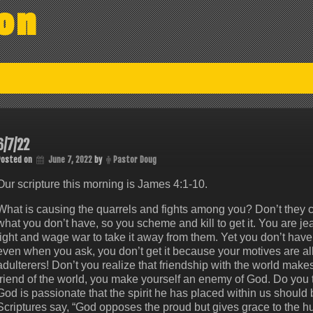
on
6/7/22
Posted on
June 7, 2022
by
Pastor Doug
Our scripture this morning is James 4:1-10.
What is causing the quarrels and fights among you? Don’t they c
what you don’t have, so you scheme and kill to get it. You are jea
fight and wage war to take it away from them. Yet you don’t hav
even when you ask, you don’t get it because your motives are a
adulterers! Don’t you realize that friendship with the world make
friend of the world, you make yourself an enemy of God. Do you
God is passionate that the spirit he has placed within us should 
Scriptures say, “God opposes the proud but gives grace to the 