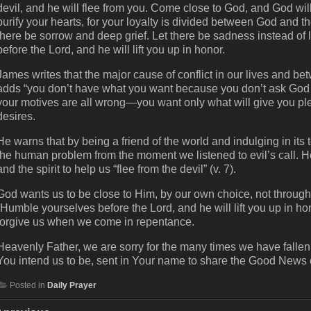
devil, and he will flee from you. Come close to God, and God wi
purify your hearts, for your loyalty is divided between God and t
there be sorrow and deep grief. Let there be sadness instead of
before the Lord, and he will lift you up in honor.
James writes that the major cause of conflict in our lives and b
adds “you don’t have what you want because you don’t ask God f
your motives are all wrong—you want only what will give you ple
desires.
He warns that by being a friend of the world and indulging in it
the human problem from the moment we listened to evil’s call.
and the spirit to help us “flee from the devil” (v. 7).
God wants us to be close to Him, by our own choice, not through 
“Humble yourselves before the Lord, and he will lift you up in ho
forgive us when we come in repentance.
Heavenly Father, we are sorry for the many times we have fallen 
You intend us to be, sent in Your name to share the Good News
Posted in
Daily Prayer