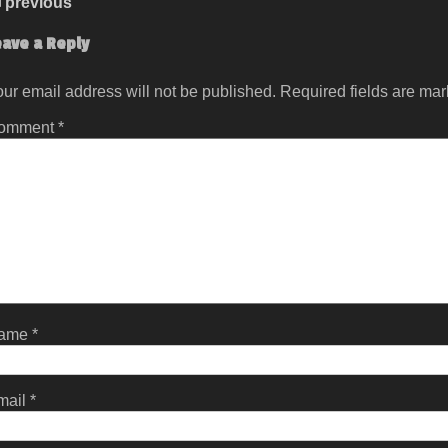
previous
eave a Reply
ur email address will not be published.
Required fields are ma
omment
*
ame
*
mail
*