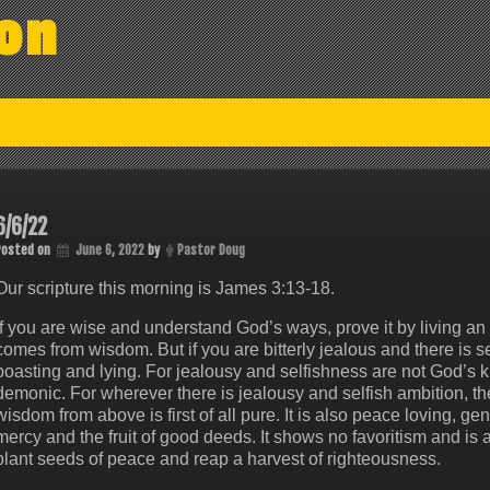
on
6/6/22
Posted on
June 6, 2022
by
Pastor Doug
Our scripture this morning is James‬ ‭3:13-18‬.
If you are wise and understand God’s ways, prove it by living an 
comes from wisdom. But if you are bitterly jealous and there is sel
boasting and lying. For jealousy and selfishness are not God’s ki
demonic. For wherever there is jealousy and selfish ambition, ther
wisdom from above is first of all pure. It is also peace loving, gentle
mercy and the fruit of good deeds. It shows no favoritism and i
plant seeds of peace and reap a harvest of righteousness.