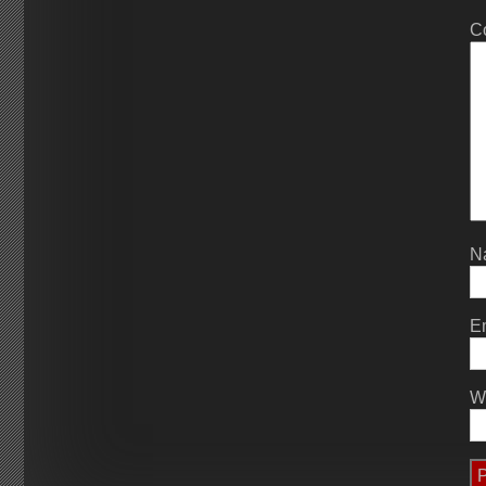
C
N
E
W