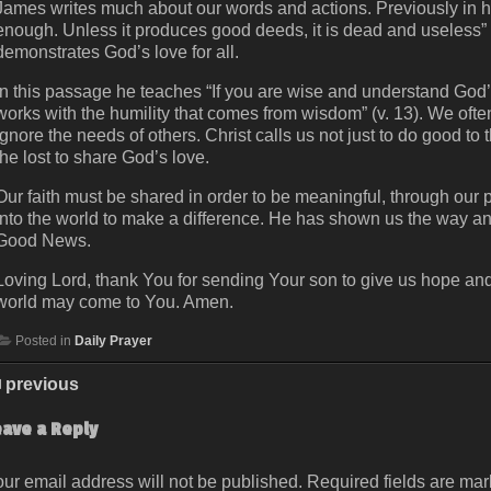
James writes much about our words and actions. Previously in his 
enough. Unless it produces good deeds, it is dead and useless” (Ja
demonstrates God’s love for all.
In this passage he teaches “If you are wise and understand God’s
works with the humility that comes from wisdom” (v. 13). We of
ignore the needs of others. Christ calls us not just to do good to 
the lost to share God’s love.
Our faith must be shared in order to be meaningful, through our 
into the world to make a difference. He has shown us the way an
Good News.
Loving Lord, thank You for sending Your son to give us hope and s
world may come to You. Amen.
Posted in
Daily Prayer
previous
eave a Reply
ur email address will not be published.
Required fields are ma