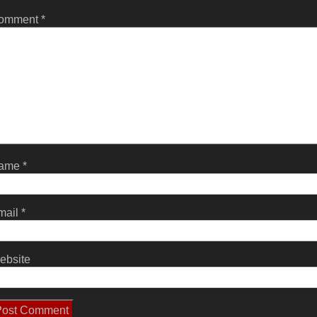
omment
*
ame
*
mail
*
ebsite