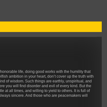
honorable life, doing good works with the humility that
fish ambition in your heart, don’t cover up the truth with
nd of wisdom. Such things are earthly, unspiritual, and
e you will find disorder and evil of every kind. But the
 at all times, and willing to yield to others. It is full of
s always sincere. And those who are peacemakers will