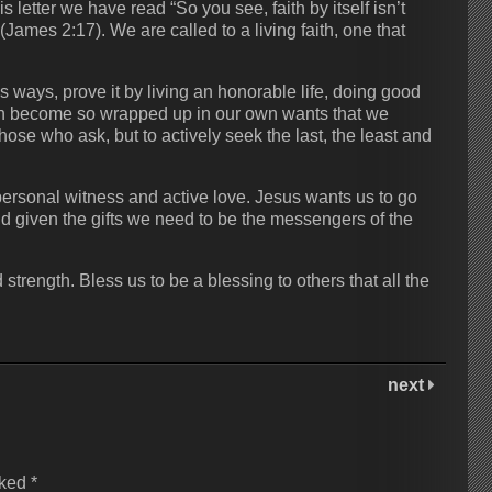
letter we have read “So you see, faith by itself isn’t
mes‬ ‭2:17‬). We are called to a living faith, one that
 ways, prove it by living an honorable life, doing good
ten become so wrapped up in our own wants that we
those who ask, but to actively seek the last, the least and
personal witness and active love. Jesus wants us to go
d given the gifts we need to be the messengers of the
trength. Bless us to be a blessing to others that all the
next
rked
*