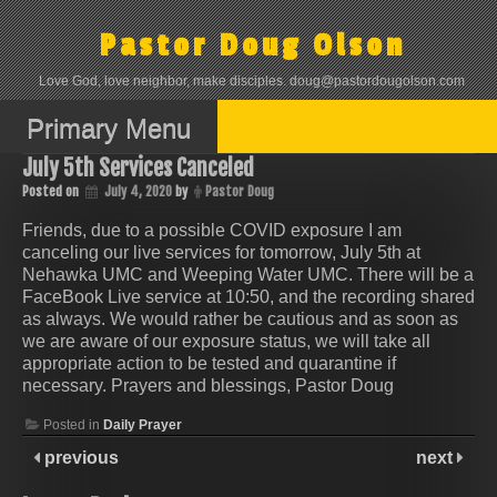
Skip
to
Pastor Doug Olson
content
Love God, love neighbor, make disciples. doug@pastordougolson.com
Primary Menu
July 5th Services Canceled
Posted on
July 4, 2020
by
Pastor Doug
Friends, due to a possible COVID exposure I am
canceling our live services for tomorrow, July 5th at
Nehawka UMC and Weeping Water UMC. There will be a
FaceBook Live service at 10:50, and the recording shared
as always. We would rather be cautious and as soon as
we are aware of our exposure status, we will take all
appropriate action to be tested and quarantine if
necessary. Prayers and blessings, Pastor Doug
Posted in
Daily Prayer
previous
next