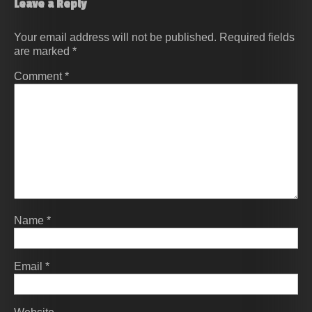
Leave a Reply
Your email address will not be published.
Required fields
are marked
*
Comment
*
Name
*
Email
*