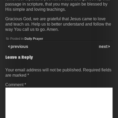
passage in scripture, that you may again be blessed by
His simple and loving teachings.
Gracious God, we are grateful that Jesus came to love
and teach us. Help us to better understand and follow the
way You call us to go. Amen.
Posted in
Daily Prayer
previous
next
Leave a Reply
Your email address will not be published.
Required fields
are marked
*
Comment
*