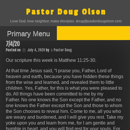
Skip
to
Pastor Doug Olson
content
Love God, love neighbor, make disciples. doug@pastordougolson.com
Primary Menu
7/4/20
Posted on
July 4, 2020
by
Pastor Doug
Our scripture this week is Matthew 11:25-30.
At that time Jesus said, “I praise you, Father, Lord of
heaven and earth, because you have hidden these things
from the wise and learned, and revealed them to little
children. Yes, Father, for this is what you were pleased to
do. All things have been committed to me by my
Father. No one knows the Son except the Father, and no
one knows the Father except the Son and those to whom
the Son chooses to reveal him. Come to me, all you who
are weary and burdened, and I will give you rest. Take my
yoke upon you and learn from me, for I am gentle and
humble in heart, and you will find rest for your souls. For