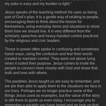
my yoke is easy and my burden is light.”
Jesus speaks of the teaching method He uses as being
part of God’s plan. It is a gentle way of relating to people,
encouraging them to think about the lesson for
themselves, using everyday items and situations to show
them how we should live. It is very different from the
scholarly speeches and heavy-handed control practiced
by the religious and civic leaders.
Those in power often spoke in confusing and sometimes
harsh ways, using the confusion and fear their words
created to maintain control. They were not above lying
when it suited their purpose. Jesus comes to invite the
people to connect more closely with God and share that
truth and love with others.
The parables Jesus taught us are easy to remember, and
we are then able to apply them to the situations we face in
our lives. Perhaps we no longer practice some of the
things Jesus used as examples, but the value of the story
is still there to guide us even today. I encourage you to
remember a parable you have heard and go look up that