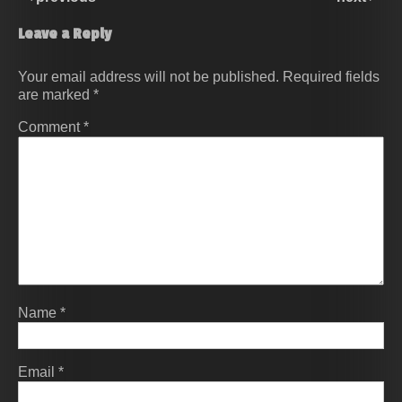
Leave a Reply
Your email address will not be published.
Required fields
are marked
*
Comment
*
Name
*
Email
*