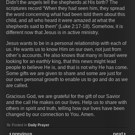
Didn’t the angels tell the shepherds at His birth? The
scriptures record “When they had seen him, they spread
the word concerning what had been told them about this
child, and all who heard it were amazed at what the
shepherds said to them” (Luke 2:17-18). Somehow, it is
different now that Jesus is in active ministry.
Jesus wants to be in a personal relationship with each of
us. He wants us to know Him on our own, not just from
other’s accounts. He also knows that many in Israel were
looking for an
earthly
king, that this news might lead
people to believe He is, and that is not why He has come.
Some gifts we are given to share and some are just for
our own personal growth to enable us to go and do as we
are called.
Gracious God, we are grateful for the gift of our Savior
and the call He makes on our lives. Help us to share with
others in spirit and truth, telling how our lives have been
changed by our connection to You. Amen.
Posted in
Daily Prayer
previous
next