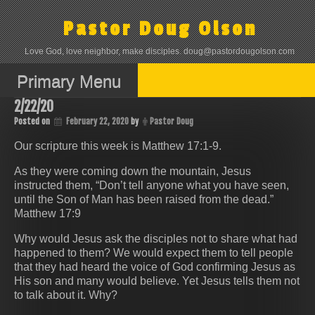
Skip
to
Pastor Doug Olson
content
Love God, love neighbor, make disciples. doug@pastordougolson.com
Primary Menu
2/22/20
Posted on
February 22, 2020
by
Pastor Doug
Our scripture this week is Matthew 17:1-9.
As they were coming down the mountain, Jesus
instructed them, “Don’t tell anyone what you have seen,
until the Son of Man has been raised from the dead.”
Matthew 17:9
Why would Jesus ask the disciples not to share what had
happened to them? We would expect them to tell people
that they had heard the voice of God confirming Jesus as
His son and many would believe. Yet Jesus tells them not
to talk about it. Why?