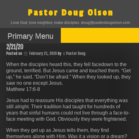
Skip
to
Pastor Doug Olson
content
Love God, love neighbor, make disciples. doug@pastordougolson.com
Primary Menu
2/21/20
Posted on
February 21, 2020
by
Pastor Doug
When the disciples heard this, they fell facedown to the
ground, terrified. But Jesus came and touched them. “Get
up,” he said. “Don’t be afraid.” When they looked up, they
saw no one except Jesus.
Matthew 17:6-8
Jesus had to reassure His disciples that everything was
still alright. Their tradition had taught for hundreds of
years that sinful humans could not live through a face-to-
face meeting with God. Obviously they were frightened.
When they get up as Jesus tells them, they find
themselves alone with Him. Was it a vision or a dream?