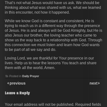
That’s not what Jesus would have us ask. We should be
thinking about what was shared with us, what we learned
in this encounter, not how it happened.
While we know God is constant and consistent, He is
trying to reach us in a different way through the presence
of Jesus. He is and always will be God Almighty, but He is
also Jesus our brother, the loving teacher who came to
show us the way back to a relationship with God. Through
this connection we must listen and learn how God wants
to be part of all we say and do.
Loving Lord, we are thankful for Your presence in our
lives. Help us to hear the lessons You teach and share
them with all the world. Amen.
Posted in
Daily Prayer
previous
next
Leave a Reply
Your email address will not be published.
Required fields