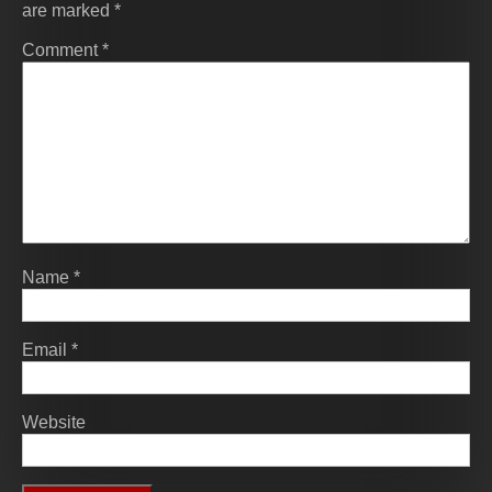
are marked
*
Comment
*
Name
*
Email
*
Website