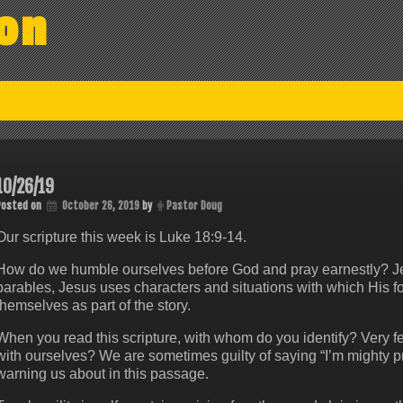
on
10/26/19
Posted on
October 26, 2019
by
Pastor Doug
Our scripture this week is Luke 18:9-14.
How do we humble ourselves before God and pray earnestly? Jes
parables, Jesus uses characters and situations with which His fol
themselves as part of the story.
When you read this scripture, with whom do you identify? Very f
with ourselves? We are sometimes guilty of saying “I’m mighty p
warning us about in this passage.