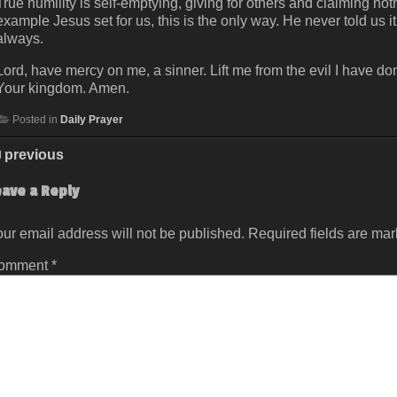
True humility is self-emptying, giving for others and claiming noth
example Jesus set for us, this is the only way. He never told us
always.
Lord, have mercy on me, a sinner. Lift me from the evil I have 
Your kingdom. Amen.
Posted in
Daily Prayer
previous
eave a Reply
ur email address will not be published.
Required fields are ma
omment
*