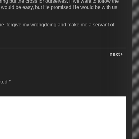
ing but the cross for ourselves. If we want to follow the
 it would be easy, but He promised He would be with us
done, forgive my wrongdoing and make me a servant of
next
rked
*