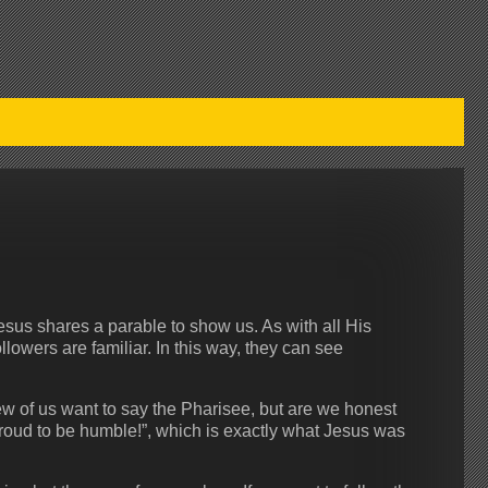
us shares a parable to show us. As with all His
lowers are familiar. In this way, they can see
ew of us want to say the Pharisee, but are we honest
roud to be humble!”, which is exactly what Jesus was