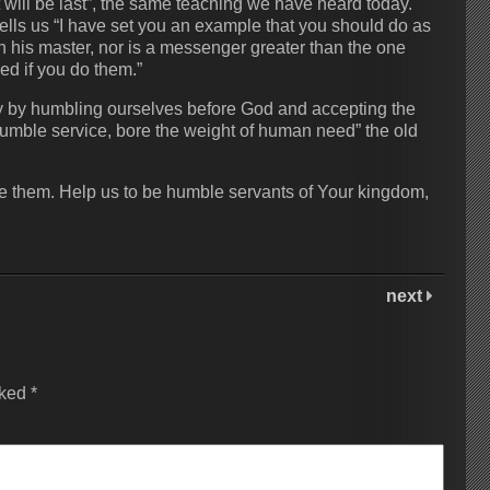
rst will be last”, the same teaching we have heard today.
ells us “I have set you an example that you should do as
han his master, nor is a messenger greater than the one
ed if you do them.”
nly by humbling ourselves before God and accepting the
mble service, bore the weight of human need” the old
ive them. Help us to be humble servants of Your kingdom,
next
rked
*