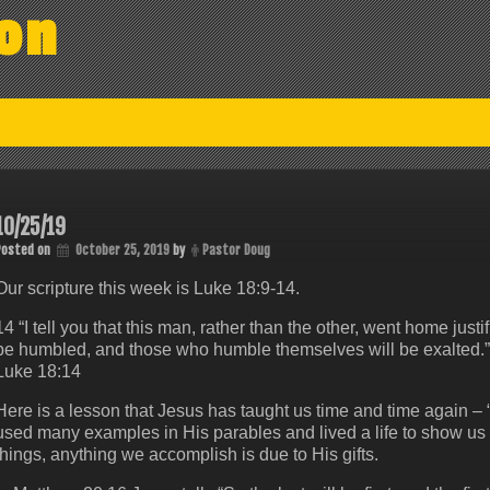
on
10/25/19
Posted on
October 25, 2019
by
Pastor Doug
Our scripture this week is Luke 18:9-14.
14 “I tell you that this man, rather than the other, went home just
be humbled, and those who humble themselves will be exalted.”
Luke 18:14
Here is a lesson that Jesus has taught us time and time again –
used many examples in His parables and lived a life to show us t
things, anything we accomplish is due to His gifts.