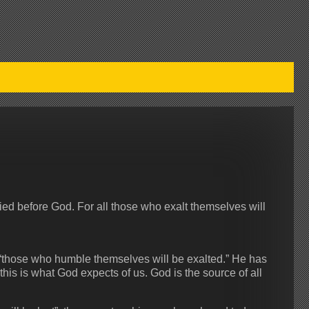
ified before God. For all those who exalt themselves will
 “those who humble themselves will be exalted.” He has
his is what God expects of us. God is the source of all