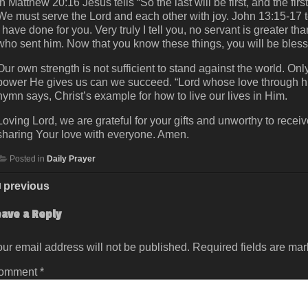
In Matthew 20:16 Jesus tells “So the last will be first, and the fi
We must serve the Lord and each other with joy. John 13:15-17 t
I have done for you. Very truly I tell you, no servant is greater t
who sent him. Now that you know these things, you will be bless
Our own strength is not sufficient to stand against the world. O
power He gives us can we succeed. “Lord whose love through hu
hymn says, Christ’s example for how to live our lives in Him.
Loving Lord, we are grateful for your gifts and unworthy to rece
sharing Your love with everyone. Amen.
Posted in
Daily Prayer
previous
eave a Reply
ur email address will not be published.
Required fields are ma
omment
*