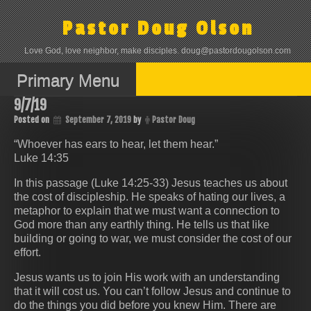
Skip
to
Pastor Doug Olson
content
Love God, love neighbor, make disciples. doug@pastordougolson.com
Primary Menu
9/7/19
Posted on
September 7, 2019
by
Pastor Doug
“Whoever has ears to hear, let them hear.”
Luke 14:35
In this passage (Luke 14:25-33) Jesus teaches us about
the cost of discipleship. He speaks of hating our lives, a
metaphor to explain that we must want a connection to
God more than any earthly thing. He tells us that like
building or going to war, we must consider the cost of our
effort.
Jesus wants us to join His work with an understanding
that it will cost us. You can’t follow Jesus and continue to
do the things you did before you knew Him. There are