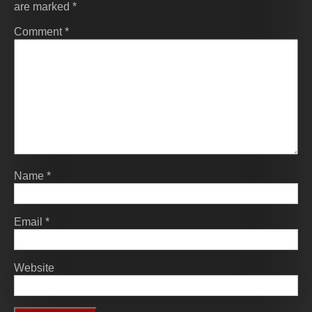
are marked
*
Comment
*
Name
*
Email
*
Website