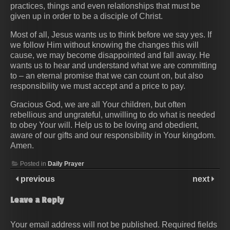
practices, things and even relationships that must be
given up in order to be a disciple of Christ.
Most of all, Jesus wants us to think before we say yes. If
we follow Him without knowing the changes this will
cause, we may become disappointed and fall away. He
wants us to hear and understand what we are committing
to – an eternal promise that we can count on, but also
responsibility we must accept and a price to pay.
Gracious God, we are all Your children, but often
rebellious and ungrateful, unwilling to do what is needed
to obey Your will. Help us to be loving and obedient,
aware of our gifts and our responsibility in Your kingdom.
Amen.
Posted in
Daily Prayer
previous
next
Leave a Reply
Your email address will not be published.
Required fields