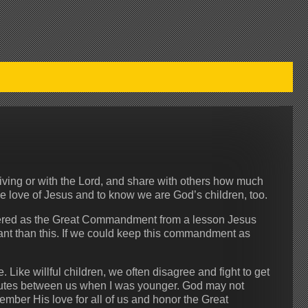
ving or with the Lord, and share with others how much
e love of Jesus and to know we are God’s children, too.
mbered as the Great Commandment from a lesson Jesus
ant than this. If we could keep this commandment as
 Like willful children, we often disagree and fight to get
putes between us when I was younger. God may not
mber His love for all of us and honor the Great