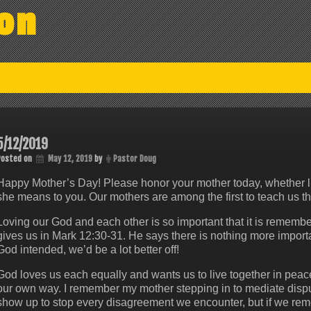
on
5/12/2019
Posted on
May 12, 2019
by
Pastor Doug
Happy Mother’s Day! Please honor your mother today, whether li
she means to you. Our mothers are among the first to teach us th
Loving our God and each other is so important that it is reme
gives us in Mark 12:30-31. He says there is nothing more import
God intended, we’d be a lot better off!
God loves us each equally and wants us to live together in peace.
our own way. I remember my mother stepping in to mediate dis
show up to stop every disagreement we encounter, but if we reme