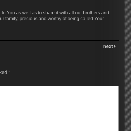
 to You as well as to share it with all our brothers and
ur family, precious and worthy of being called Your
next
rked
*