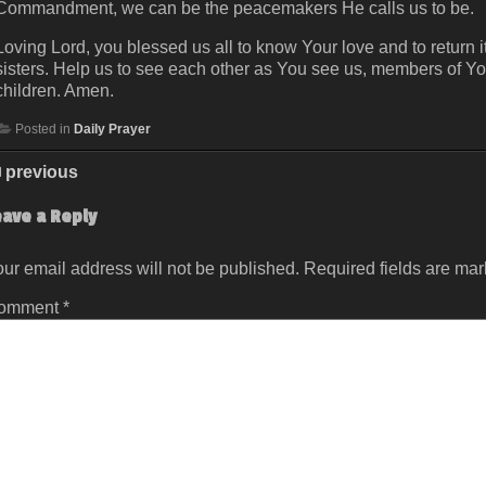
Commandment, we can be the peacemakers He calls us to be.
Loving Lord, you blessed us all to know Your love and to return it
sisters. Help us to see each other as You see us, members of Yo
children. Amen.
Posted in
Daily Prayer
previous
eave a Reply
ur email address will not be published.
Required fields are ma
omment
*