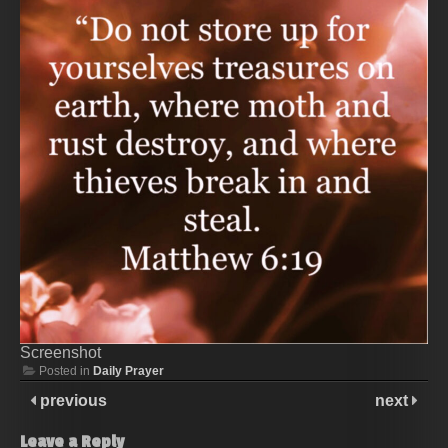
Screenshot
Posted in
Daily Prayer
previous
next
Leave a Reply