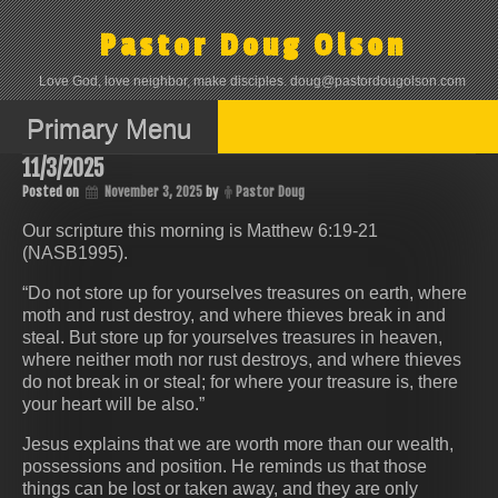
Skip
to
Pastor Doug Olson
content
Love God, love neighbor, make disciples. doug@pastordougolson.com
Primary Menu
11/3/2025
Posted on
November 3, 2025
by
Pastor Doug
Our scripture this morning is Matthew 6:19-21
(NASB1995).
“Do not store up for yourselves treasures on earth, where
moth and rust destroy, and where thieves break in and
steal. But store up for yourselves treasures in heaven,
where neither moth nor rust destroys, and where thieves
do not break in or steal; for where your treasure is, there
your heart will be also.”
Jesus explains that we are worth more than our wealth,
possessions and position. He reminds us that those
things can be lost or taken away, and they are only