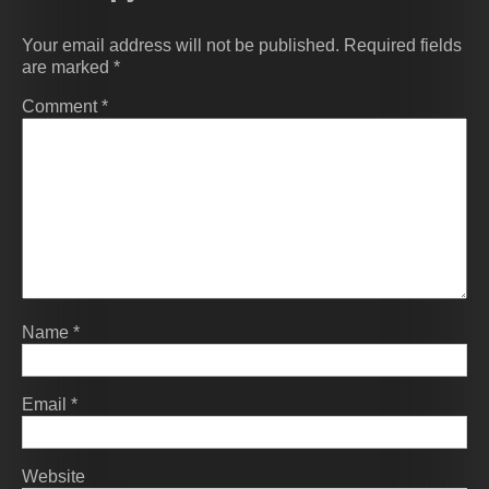
Your email address will not be published.
Required fields
are marked
*
Comment
*
Name
*
Email
*
Website