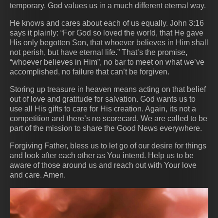
temporary. God values us in a much different eternal way.
He knows and cares about each of us equally. John 3:16
says it plainly: “For God so loved the world, that He gave
His only begotten Son, that whoever believes in Him shall
not perish, but have eternal life.” That’s the promise,
“whoever believes in Him”, no bar to meet on what we’ve
accomplished, no failure that can’t be forgiven.
Storing up treasure in heaven means acting on that belief
out of love and gratitude for salvation. God wants us to
use all His gifts to care for His creation. Again, its not a
competition and there’s no scorecard. We are called to be
part of the mission to share the Good News everywhere.
Forgiving Father, bless us to let go of our desire for things
and look after each other as You intend. Help us to be
aware of those around us and reach out with Your love
and care. Amen.