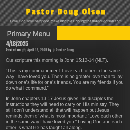
Skip
to
Pastor Doug Olson
content
Love God, love neighbor, make disciples. doug@pastordougolson.com
Primary Menu
4/18/2025
Posted on
April 18, 2025
by
Pastor Doug
Our scripture this morning is John 15:12-14 (NLT).
“This is my commandment: Love each other in the same
way I have loved you. There is no greater love than to lay
down one’s life for one’s friends. You are my friends if you
do what I command.”
In John chapters 13-17 Jesus gives His disciples the
instructions they will need to carry on His ministry. They
still don’t understand all that will happen but Jesus
reminds them of what is most important: “Love each other
in the same way I have loved you.” Loving God and each
other is what He has taught all along.