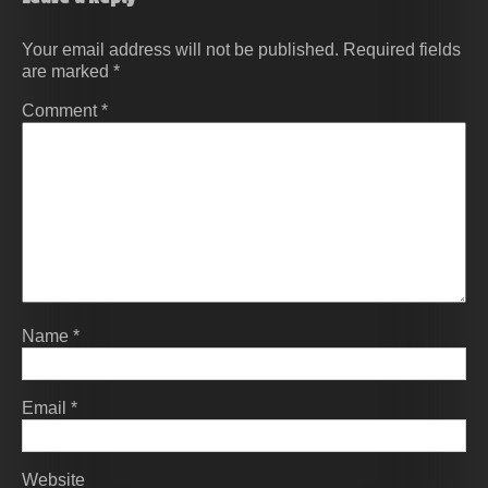
Your email address will not be published.
Required fields
are marked
*
Comment
*
Name
*
Email
*
Website