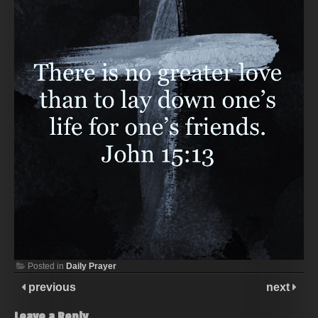
Posted in
Daily Prayer
previous
next
Leave a Reply