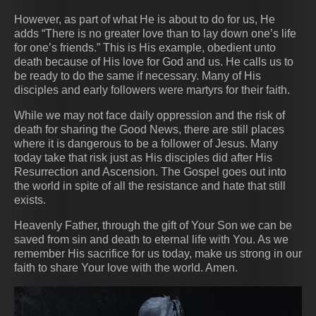
However, as part of what He is about to do for us, He
adds “There is no greater love than to lay down one’s life
for one’s friends.” This is His example, obedient unto
death because of His love for God and us. He calls us to
be ready to do the same if necessary. Many of His
disciples and early followers were martyrs for their faith.
While we may not face daily oppression and the risk of
death for sharing the Good News, there are still places
where it is dangerous to be a follower of Jesus. Many
today take that risk just as His disciples did after His
Resurrection and Ascension. The Gospel goes out into
the world in spite of all the resistance and hate that still
exists.
Heavenly Father, through the gift of Your Son we can be
saved from sin and death to eternal life with You. As we
remember His sacrifice for us today, make us strong in our
faith to share Your love with the world. Amen.