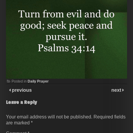
Posted in
Daily Prayer
previous
next
Leave a Reply
Your email address will not be published.
Required fields
are marked
*