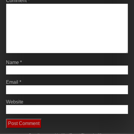
Comment
*
Name
*
Email
*
Website