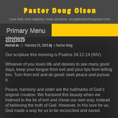
Skip
to
Pastor Doug Olson
content
Love God, love neighbor, make disciples. doug@pastordougolson.com
Primary Menu
2/22/2025
Posted on
February 22, 2025
by
Pastor Doug
Our scripture this morning is Psalms 34:12-14 (NIV).
Whoever of you loves life and desires to see many good
days, keep your tongue from evil and your lips from telling
lies. Turn from evil and do good; seek peace and pursue
it.
Peace, harmony and order are the hallmarks of God’s
original creation. We fractured this beauty when we
listened to the lie of evil and chose our own way, instead
of believing the truth of God. However, in His love for us,
God made a way for us to be reconciled and saved.