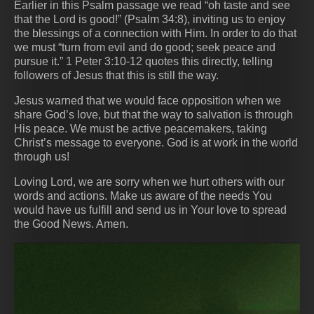
Earlier in this Psalm passage we read “oh taste and see
that the Lord is good!” (Psalm 34:8), inviting us to enjoy
the blessings of a connection with Him. In order to do that
we must “turn from evil and do good; seek peace and
pursue it.” 1 Peter 3:10-12 quotes this directly, telling
followers of Jesus that this is still the way.
Jesus warned that we would face opposition when we
share God’s love, but that the way to salvation is through
His peace. We must be active peacemakers, taking
Christ’s message to everyone. God is at work in the world
through us!
Loving Lord, we are sorry when we hurt others with our
words and actions. Make us aware of the needs You
would have us fulfill and send us in Your love to spread
the Good News. Amen.