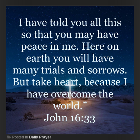
Posted in
Daily Prayer