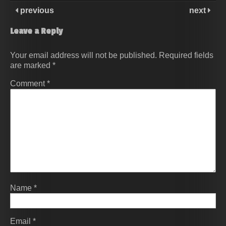
previous
next
Leave a Reply
Your email address will not be published.
Required fields
are marked
*
Comment
*
Name
*
Email
*