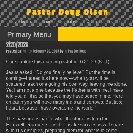
Skip
to
Pastor Doug Olson
content
Love God, love neighbor, make disciples. doug@pastordougolson.com
Primary Menu
2/20/2025
Posted on
February 20, 2025
by
Pastor Doug
Our scripture this morning is John 16:31-33 (NLT).
Jesus asked, “Do you finally believe? But the time is
coming—indeed it’s here now—when you will be
scattered, each one going his own way, leaving me alone.
Yet I am not alone because the Father is with me. I have
told you all this so that you may have peace in me. Here
on earth you will have many trials and sorrows. But take
heart, because I have overcome the world.”
This passage is part of what theologians term the
Farewell Discourse. It is the last lesson Jesus will share
with His disciples, preparing them for what is to come –