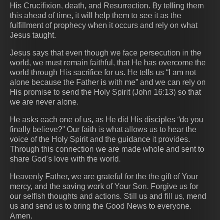
His Crucifixion, death, and Resurrection. By telling them
this ahead of time, it will help them to see it as the
fulfillment of prophecy when it occurs and rely on what
Jesus taught.
Jesus says that even though we face persecution in the
world, we must remain faithful, that He has overcome the
world through His sacrifice for us. He tells us “I am not
alone because the Father is with me” and we can rely on
His promise to send the Holy Spirit (John 16:13) so that
we are never alone.
He asks each one of us, as He did His disciples “do you
finally believe?” Our faith is what allows us to hear the
voice of the Holy Spirit and the guidance it provides.
Through this connection we are made whole and sent to
share God’s love with the world.
Heavenly Father, we are grateful for the the gift of Your
mercy, and the saving work of Your Son. Forgive us for
our selfish thoughts and actions. Still us and fill us, mend
us and send us to bring the Good News to everyone.
Amen.