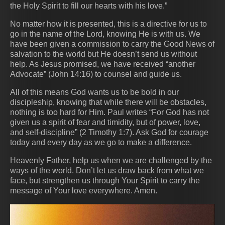
the Holy Spirit to fill our hearts with his love.”
No matter how it is presented, this is a directive for us to
go in the name of the Lord, knowing He is with us. We
have been given a commission to carry the Good News of
salvation to the world but He doesn’t send us without
help. As Jesus promised, we have received “another
Advocate” (John 14:16) to counsel and guide us.
All of this means God wants us to be bold in our
discipleship, knowing that while there will be obstacles,
nothing is too hard for Him. Paul writes “For God has not
given us a spirit of fear and timidity, but of power, love,
and self-discipline” (2 Timothy 1:7). Ask God for courage
today and every day as we go to make a difference.
Heavenly Father, help us when we are challenged by the
ways of the world. Don’t let us draw back from what we
face, but strengthen us through Your Spirit to carry the
message of Your love everywhere. Amen.