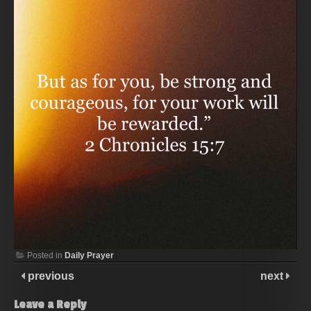
Posted in
Daily Prayer
previous
next
Leave a Reply