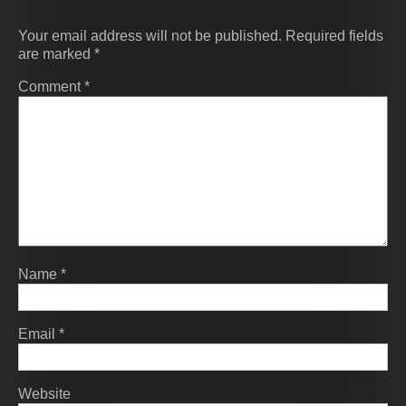
Your email address will not be published.
Required fields
are marked
*
Comment
*
Name
*
Email
*
Website