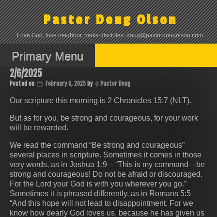
Skip
to
Pastor Doug Olson
content
Love God, love neighbor, make disciples. doug@pastordougolson.com
Primary Menu
2/6/2025
Posted on
February 6, 2025
by
Pastor Doug
Our scripture this morning is 2 Chronicles 15:7 (NLT).
But as for you, be strong and courageous, for your work
will be rewarded.
We read the command “Be strong and courageous”
several places in scripture. Sometimes it comes in those
very words, as in Joshua 1:9 – “This is my command—be
strong and courageous! Do not be afraid or discouraged.
For the Lord your God is with you wherever you go.”
Sometimes it is phrased differently, as in Romans 5:5 –
“And this hope will not lead to disappointment. For we
know how dearly God loves us, because he has given us