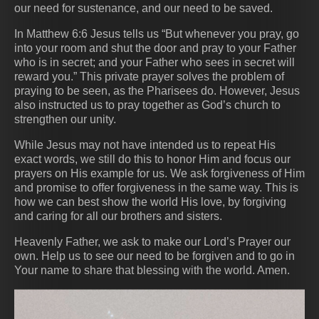
our need for sustenance, and our need to be saved.
In Matthew 6:6 Jesus tells us “But whenever you pray, go
into your room and shut the door and pray to your Father
who is in secret; and your Father who sees in secret will
reward you.” This private prayer solves the problem of
praying to be seen, as the Pharisees do. However, Jesus
also instructed us to pray together as God’s church to
strengthen our unity.
While Jesus may not have intended us to repeat His
exact words, we still do this to honor Him and focus our
prayers on His example for us. We ask forgiveness of Him
and promise to offer forgiveness in the same way. This is
how we can best show the world His love, by forgiving
and caring for all our brothers and sisters.
Heavenly Father, we ask to make our Lord’s Prayer our
own. Help us to see our need to be forgiven and to go in
Your name to share that blessing with the world. Amen.