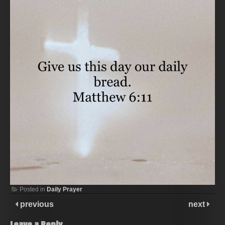
Posted in
Daily Prayer
previous
next
Leave a Reply