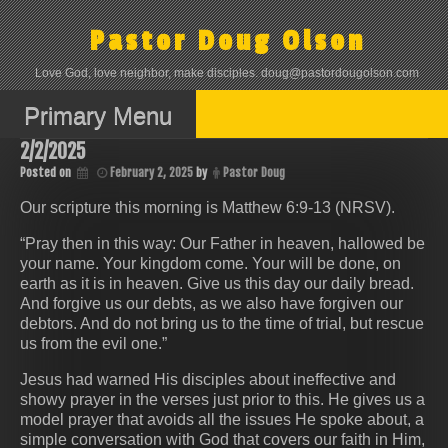
Skip
to
Pastor Doug Olson
content
Love God, love neighbor, make disciples. doug@pastordougolson.com
Primary Menu
2/2/2025
Posted on
February 2, 2025
by
Pastor Doug
Our scripture this morning is Matthew 6:9-13 (NRSV).
“Pray then in this way: Our Father in heaven, hallowed be
your name. Your kingdom come. Your will be done, on
earth as it is in heaven. Give us this day our daily bread.
And forgive us our debts, as we also have forgiven our
debtors. And do not bring us to the time of trial, but rescue
us from the evil one.”
Jesus had warned His disciples about ineffective and
showy prayer in the verses just prior to this. He gives us a
model prayer that avoids all the issues He spoke about, a
simple conversation with God that covers our faith in Him,