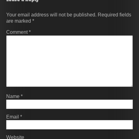
Your email address will not be published.
Required fields
are marked
*
Comment
*
Name
*
Email
*
Website