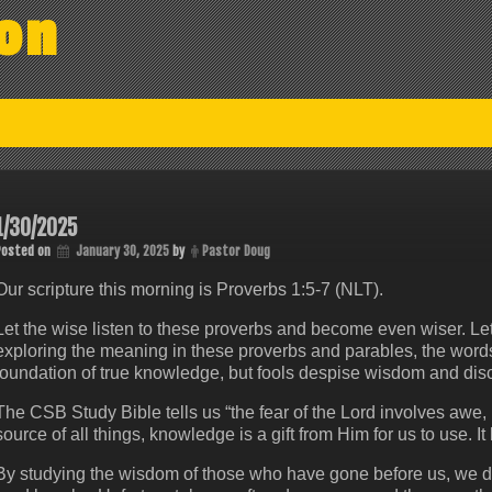
on
1/30/2025
Posted on
January 30, 2025
by
Pastor Doug
Our scripture this morning is Proverbs 1:5-7 (NLT).
Let the wise listen to these proverbs and become even wiser. Le
exploring the meaning in these proverbs and parables, the words o
foundation of true knowledge, but fools despise wisdom and disc
The CSB Study Bible tells us “the fear of the Lord involves awe,
source of all things, knowledge is a gift from Him for us to use. It
By studying the wisdom of those who have gone before us, we do