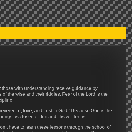
t those with understanding receive guidance by
f the wise and their riddles. Fear of the Lord is the
ipline.
 reverence, love, and trust in God.” Because God is the
 brings us closer to Him and His will for us.
n’t have to learn these lessons through the school of