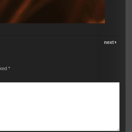
next
rked
*