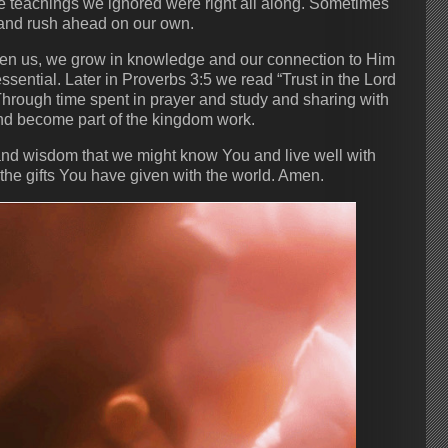
e teachings we ignored were right all along. Sometimes
r and rush ahead on our own.
iven us, we grow in knowledge and our connection to Him
sential. Later in Proverbs 3:5 we read “Trust in the Lord
Through time spent in prayer and study and sharing with
and become part of the kingdom work.
 and wisdom that we might know You and live well with
g the gifts You have given with the world. Amen.