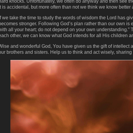
hard knocks. Unfortunately, we often do anyway and then see th
it is accidental, but more often than not we think we know bette
If we take the time to study the words of wisdom the Lord has g
becomes stronger. Following God’s plan rather than our own is es
with all your heart; do not depend on your own understanding.” 
each other, we can know what God intends for all His children 
Wise and wonderful God, You have given us the gift of intellect
our brothers and sisters. Help us to think and act wisely, sharin