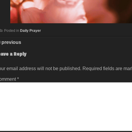
Posted in
Daily Prayer
previous
eave a Reply
ur email address will not be published.
Required fields are ma
omment
*