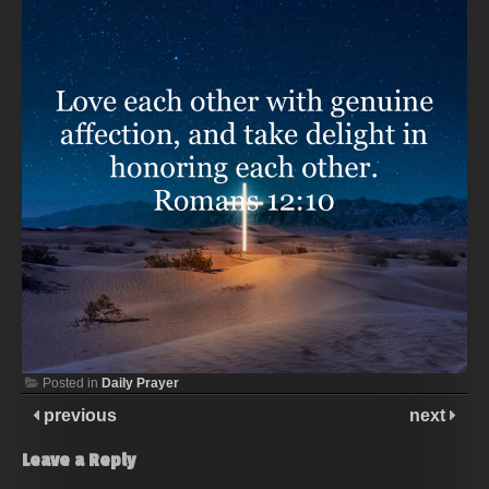
Posted in
Daily Prayer
previous
next
Leave a Reply