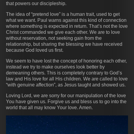
that powers our discipleship.
The idea of “pretend love” is a human trait, used to get
what we want. Paul warns against this kind of connection
where something is expected in return. That’s not the love
Christ commanded we give each other. We are to love
without reservation, not seeking gain from the
relationship, but sharing the blessing we have received
because God loved us first.
We seem to have lost the concept of honoring each other,
instead we try to make ourselves look better by
demeaning others. This is completely contrary to God’s
law and His love for all His children. We are called to love
“with genuine affection”, as Jesus taught and showed us.
Loving Lord, we are sorry for our manipulation of the love
You have given us. Forgive us and bless us to go into the
world that all may know Your love. Amen.