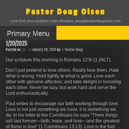
Skip
to
Pastor Doug Olson
content
Love God, love neighbor, make disciples. doug@pastordougolson.com
Primary Menu
1/20/2025
Posted on
January 20, 2025
by
Pastor Doug
Our scripture this morning is Romans 12:9-11 (NLT).
Don’t just pretend to love others. Really love them. Hate
what is wrong. Hold tightly to what is good. Love each
other with genuine affection, and take delight in honoring
each other. Never be lazy, but work hard and serve the
Lord enthusiastically.
Paul writes to encourage our faith working through love.
Love is not just something we have, it is something we
do. In his letter to the Corinthians he says “Three things
will last forever—faith, hope, and love—and the greatest
of these is love” (1 Corinthians 13:13). Love is the fuel