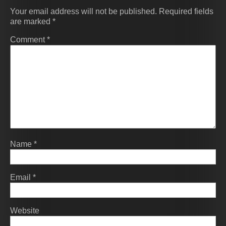
Your email address will not be published.
Required fields
are marked
*
Comment
*
Name
*
Email
*
Website