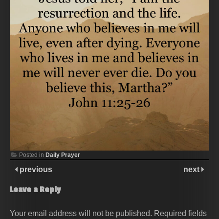
Posted in
Daily Prayer
previous
next
Leave a Reply
Your email address will not be published.
Required fields