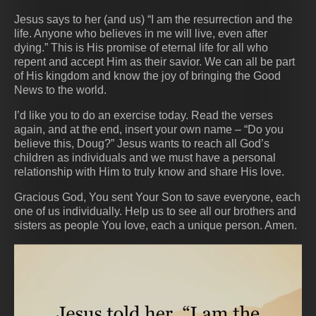
Jesus says to her (and us) “I am the resurrection and the
life. Anyone who believes in me will live, even after
dying.” This is His promise of eternal life for all who
repent and accept Him as their savior. We can all be part
of His kingdom and know the joy of bringing the Good
News to the world.
I’d like you to do an exercise today. Read the verses
again, and at the end, insert your own name – “Do you
believe this, Doug?” Jesus wants to reach all God’s
children as individuals and we must have a personal
relationship with Him to truly know and share His love.
Gracious God, You sent Your Son to save everyone, each
one of us individually. Help us to see all our brothers and
sisters as people You love, each a unique person. Amen.