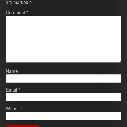
are marked
*
Comment
*
Name
*
Email
*
Website