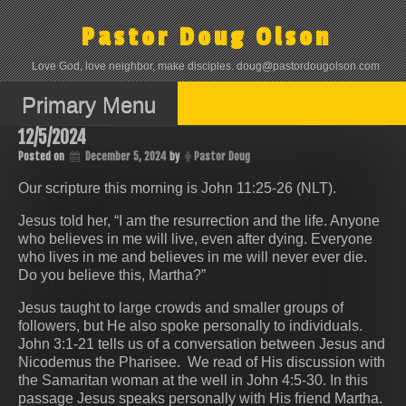
Skip
to
Pastor Doug Olson
content
Love God, love neighbor, make disciples. doug@pastordougolson.com
Primary Menu
12/5/2024
Posted on
December 5, 2024
by
Pastor Doug
Our scripture this morning is John 11:25-26 (NLT).
Jesus told her, “I am the resurrection and the life. Anyone
who believes in me will live, even after dying. Everyone
who lives in me and believes in me will never ever die.
Do you believe this, Martha?”
Jesus taught to large crowds and smaller groups of
followers, but He also spoke personally to individuals.
John 3:1-21 tells us of a conversation between Jesus and
Nicodemus the Pharisee. We read of His discussion with
the Samaritan woman at the well in John 4:5-30. In this
passage Jesus speaks personally with His friend Martha.