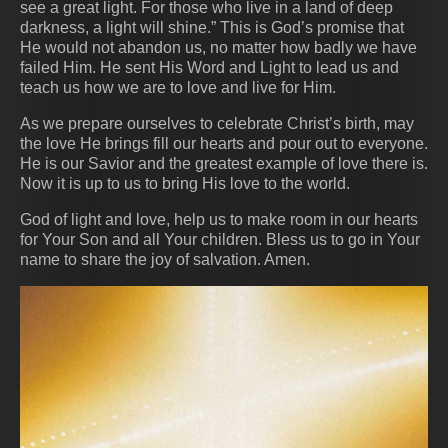
see a great light. For those who live in a land of deep
darkness, a light will shine.” This is God’s promise that
He would not abandon us, no matter how badly we have
failed Him. He sent His Word and Light to lead us and
teach us how we are to love and live for Him.
As we prepare ourselves to celebrate Christ’s birth, may
the love He brings fill our hearts and pour out to everyone.
He is our Savior and the greatest example of love there is.
Now it is up to us to bring His love to the world.
God of light and love, help us to make room in our hearts
for Your Son and all Your children. Bless us to go in Your
name to share the joy of salvation. Amen.