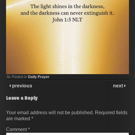
Posted in
Daily Prayer
previous
next
Leave a Reply
Your email address will not be published.
Required fields
are marked
*
Comment
*