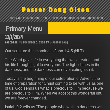
Skip
to
Pastor Doug Olson
content
Love God, love neighbor, make disciples. doug@pastordougolson.com
Primary Menu
12/1/2024
Posted on
December 1, 2024
by
Pastor Doug
Our scripture this morning is John 1:4-5 (NLT).
The Word gave life to everything that was created, and
his life brought light to everyone. The light shines in the
darkness, and the darkness can never extinguish it.
Today is the beginning of our celebration of Advent, the
time of preparation for Christ coming to be with us as one
of us. God sends us what is precious to Him because we
are precious to Him. When we accept this wonderful gift,
we are forever changed.
Isaiah 9:2 tells us “The people who walk in darkness will