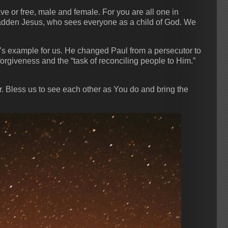
ve or free, male and female. For you are all one in
adden Jesus, who sees everyone as a child of God. We
t’s example for us. He changed Paul from a persecutor to
rgiveness and the “task of reconciling people to Him.”
r. Bless us to see each other as You do and bring the