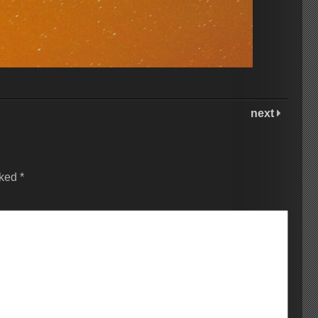
next
rked
*