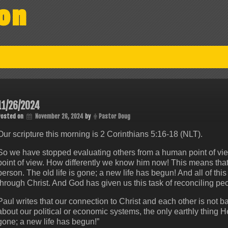
on
11/26/2024
Posted on
November 26, 2024
by
Pastor Doug
Our scripture this morning is 2 Corinthians 5:16-18 (NLT).
So we have stopped evaluating others from a human point of vie
point of view. How differently we know him now! This means th
person. The old life is gone; a new life has begun! And all of thi
through Christ. And God has given us this task of reconciling peo
Paul writes that our connection to Christ and each other is not 
about our political or economic systems, the only earthly thing He i
gone; a new life has begun!”