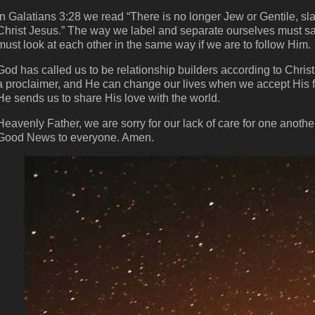
In Galatians 3:28 we read “There is no longer Jew or Gentile, sla
Christ Jesus.” The way we label and separate ourselves must s
must look at each other in the same way if we are to follow Him.
God has called us to be relationship builders according to Chris
a proclaimer, and He can change our lives when we accept His fo
He sends us to share His love with the world.
Heavenly Father, we are sorry for our lack of care for one anothe
Good News to everyone. Amen.