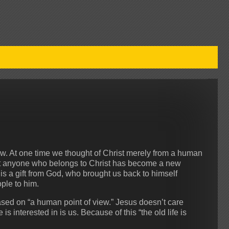
w. At one time we thought of Christ merely from a human
at anyone who belongs to Christ has become a new
s is a gift from God, who brought us back to himself
ple to him.
based on “a human point of view.” Jesus doesn’t care
s interested in is us. Because of this “the old life is