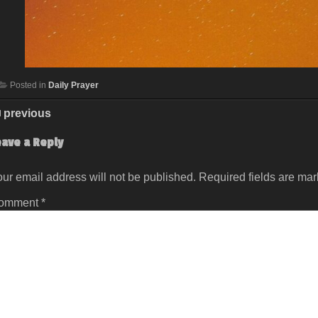
Posted in
Daily Prayer
previous
eave a Reply
ur email address will not be published.
Required fields are ma
omment
*