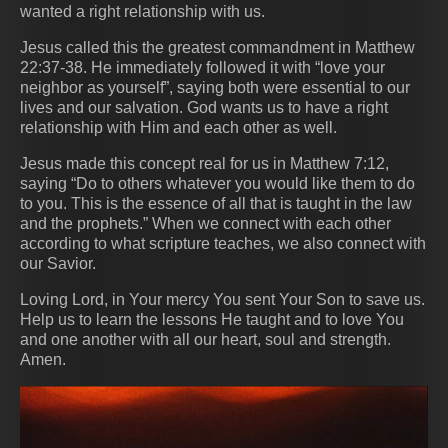
wanted a right relationship with us.
Jesus called this the greatest commandment in Matthew
22:37-38. He immediately followed it with “love your
neighbor as yourself”, saying both were essential to our
lives and our salvation. God wants us to have a right
relationship with Him and each other as well.
Jesus made this concept real for us in Matthew 7:12,
saying “Do to others whatever you would like them to do
to you. This is the essence of all that is taught in the law
and the prophets.” When we connect with each other
according to what scripture teaches, we also connect with
our Savior.
Loving Lord, in Your mercy You sent Your Son to save us.
Help us to learn the lessons He taught and to love You
and one another with all our heart, soul and strength.
Amen.