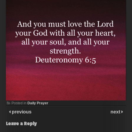
Posted in
Daily Prayer
previous
next
Leave a Reply