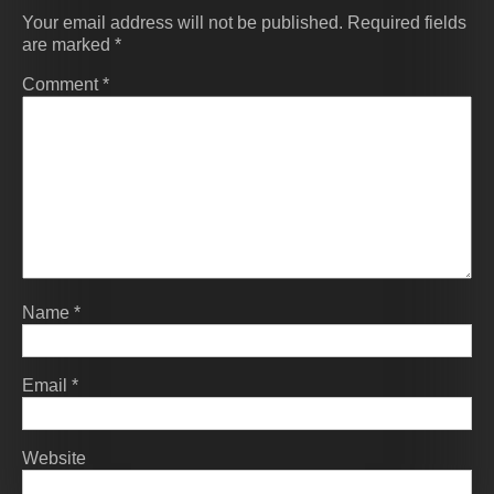
Your email address will not be published.
Required fields
are marked
*
Comment
*
Name
*
Email
*
Website