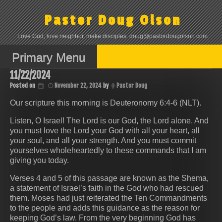
Skip
to
Pastor Doug Olson
content
Love God, love neighbor, make disciples. doug@pastordougolson.com
Primary Menu
11/22/2024
Posted on
November 22, 2024
by
Pastor Doug
Our scripture this morning is Deuteronomy 6:4-6 (NLT).
Listen, O Israel! The Lord is our God, the Lord alone. And
you must love the Lord your God with all your heart, all
your soul, and all your strength. And you must commit
yourselves wholeheartedly to these commands that I am
giving you today.
Verses 4 and 5 of this passage are known as the Shema,
a statement of Israel’s faith in the God who had rescued
them. Moses had just reiterated the Ten Commandments
to the people and adds this guidance as the reason for
keeping God’s law. From the very beginning God has