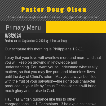
Skip
to
Pastor Doug Olson
content
Love God, love neighbor, make disciples. doug@pastordougolson.com
Primary Menu
9/3/2024
Posted on
September 3, 2024
by
Pastor Doug
Our scripture this morning is Philippians 1:9-11.
I pray that your love will overflow more and more, and that
you will keep on growing in knowledge and
understanding. For I want you to understand what really
matters, so that you may live pure and blameless lives
until the day of Christ’s return. May you always be filled
with the fruit of your salvation—the righteous character
produced in your life by Jesus Christ—for this will bring
much glory and praise to God.
Paul has written guidance like this to other
congregations. In 1 Corinthians 13 he explains that we