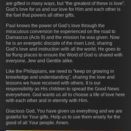
are gifted in many ways, but “the greatest of these is love”.
God’s love for us and our love for Him and each other is
the fuel that powers all other gifts.
Paul knows the power of God’s love through the
miraculous conversion he experienced on the road to
Damascus (Acts 9) and the mission he was given. Now
he is an energetic disciple of the risen Lord, sharing
God’s love and instruction with all the world. He goes to
far flung places to ensure the Word of God is shared with
everyone, Jew and Gentile alike.
Like the Philippians, we need to “keep on growing in
knowledge and understanding”, sharing the love and
lessons we have received with others. It is our
responsibility as His children to spread the Good News
everywhere. God wants us all to choose a life of love here
with each other and in eternity with Him.
Gracious God, You have given us everything and we are
grateful for Your gifts. Help us to use them wisely for the
good of all Your people. Amen.