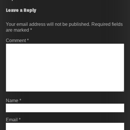
Leave a Reply
Your email address will not be published.
Required fields
are marked
*
Comment
*
Name
*
Email
*