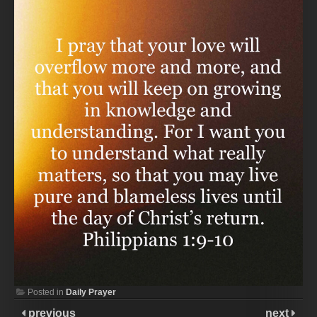
Posted in
Daily Prayer
previous
next