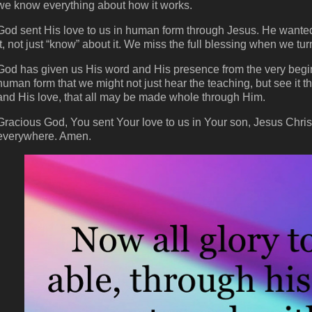
we know everything about how it works.
God sent His love to us in human form through Jesus. He wanted u
it, not just “know” about it. We miss the full blessing when we tur
God has given us His word and His presence from the very begin
human form that we might not just hear the teaching, but see it 
and His love, that all may be made whole through Him.
Gracious God, You sent Your love to us in Your son, Jesus Christ.
everywhere. Amen.