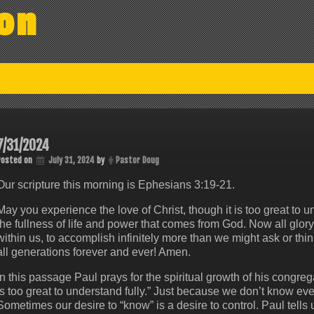
on
7/31/2024
Posted on
July 31, 2024
by
Pastor Doug
Our scripture this morning is Ephesians 3:19-21.
May you experience the love of Christ, though it is too great to 
the fullness of life and power that comes from God. Now all glor
within us, to accomplish infinitely more than we might ask or thi
all generations forever and ever! Amen.
In this passage Paul prays for the spiritual growth of his congrega
is too great to understand fully.” Just because we don’t know eve
Sometimes our desire to “know” is a desire to control. Paul tells 