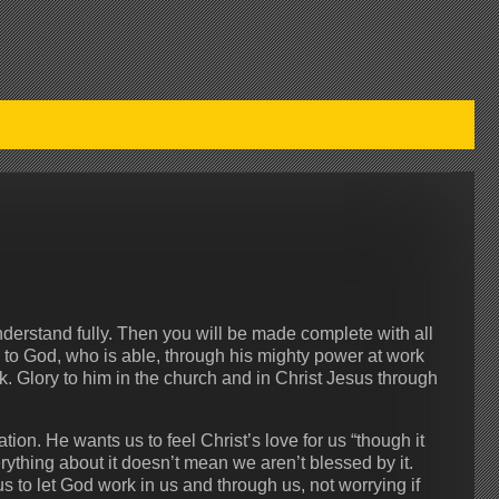
understand fully. Then you will be made complete with all
y to God, who is able, through his mighty power at work
nk. Glory to him in the church and in Christ Jesus through
tion. He wants us to feel Christ’s love for us “though it
rything about it doesn’t mean we aren’t blessed by it.
us to let God work in us and through us, not worrying if