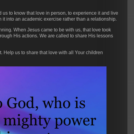
s to know that love in person, to experience it and live
n it into an academic exercise rather than a relationship.
ning. When Jesus came to be with us, that love took
through His actions. We are called to share His lessons
 Help us to share that love with all Your children