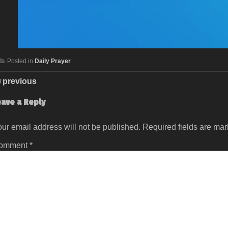
Posted in
Daily Prayer
previous
eave a Reply
ur email address will not be published.
Required fields are ma
omment
*