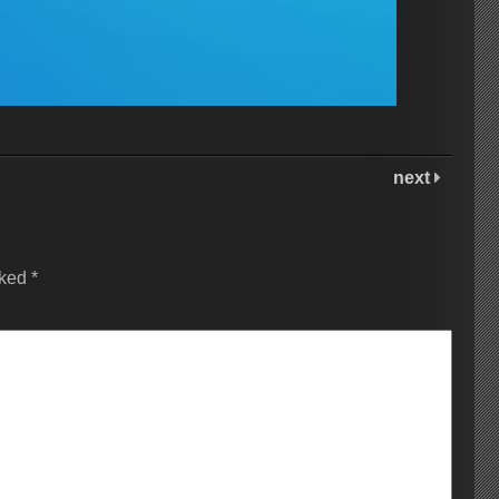
next
rked
*