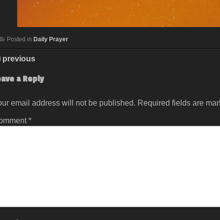
Posted in
Daily Prayer
previous
eave a Reply
ur email address will not be published.
Required fields are ma
omment
*