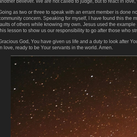
another believer. We are not called to judge, but to react in love,
Going as two or three to speak with an errant member is done not
community concern. Speaking for myself, I have found this the most
faults of others while knowing my own. Jesus used the example 
this lesson to show us our responsibility to go after those who str
Gracious God, You have given us life and a duty to look after Yo
in love, ready to be Your servants in the world. Amen.