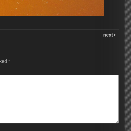
next
rked
*