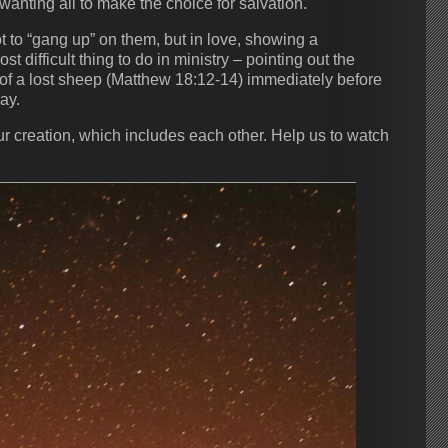
 wanting all to make the choice for salvation.
 to “gang up” on them, but in love, showing a
 difficult thing to do in ministry – pointing out the
of a lost sheep (Matthew 18:12-14) immediately before
ay.
ur creation, which includes each other. Help us to watch