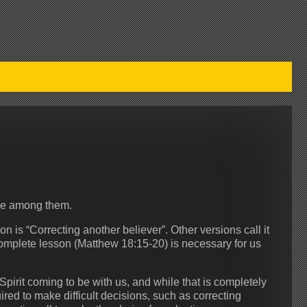
ere among them.
n is “Correcting another believer”. Other versions call it
complete lesson (Matthew 18:15-20) is necessary for us
Spirit coming to be with us, and while that is completely
ed to make difficult decisions, such as correcting