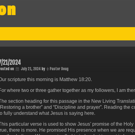
on
7/21/2024
Posted on
July 21, 2024
by
Pastor Doug
Our scripture this morning is Matthew 18:20.
For where two or three gather together as my followers, I am th
The section heading for this passage in the New Living Translatio
“Restoring a brother” and “Discipline and prayer”. Reading the 
to fully understand what Jesus is saying here.
This particular verse is used to show Jesus’ promise of the Holy 
true, there is more. He promised His presence when we are requir