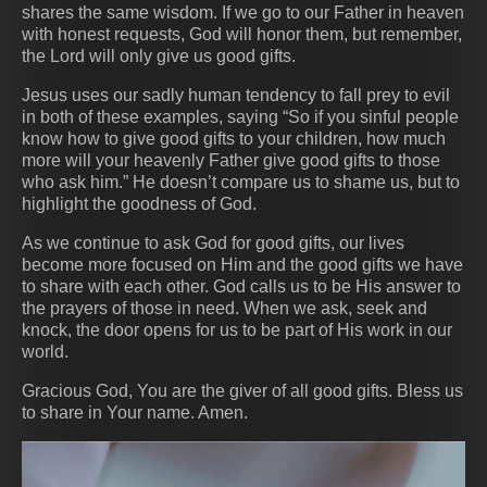
shares the same wisdom. If we go to our Father in heaven
with honest requests, God will honor them, but remember,
the Lord will only give us good gifts.
Jesus uses our sadly human tendency to fall prey to evil
in both of these examples, saying “So if you sinful people
know how to give good gifts to your children, how much
more will your heavenly Father give good gifts to those
who ask him.” He doesn’t compare us to shame us, but to
highlight the goodness of God.
As we continue to ask God for good gifts, our lives
become more focused on Him and the good gifts we have
to share with each other. God calls us to be His answer to
the prayers of those in need. When we ask, seek and
knock, the door opens for us to be part of His work in our
world.
Gracious God, You are the giver of all good gifts. Bless us
to share in Your name. Amen.