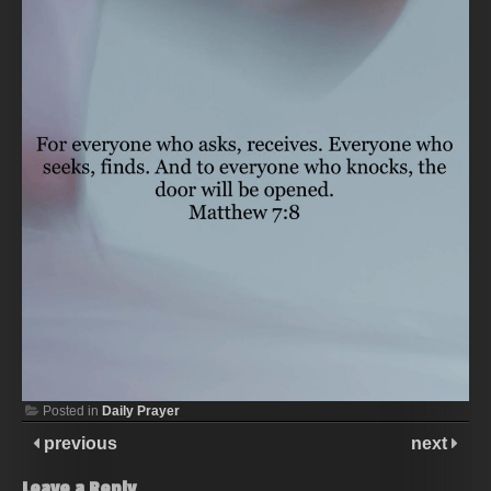
Posted in
Daily Prayer
previous
next
Leave a Reply