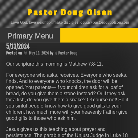
Skip
to
Pastor Doug Olson
content
Love God, love neighbor, make disciples. doug@pastordougolson.com
Primary Menu
5/13/2024
Posted on
May 13, 2024
by
Pastor Doug
Our scripture this morning is Matthew 7:8-11.
For everyone who asks, receives. Everyone who seeks,
finds. And to everyone who knocks, the door will be
opened. You parents—if your children ask for a loaf of
bread, do you give them a stone instead? Or if they ask
for a fish, do you give them a snake? Of course not! So if
you sinful people know how to give good gifts to your
children, how much more will your heavenly Father give
good gifts to those who ask him.
Jesus gives us this teaching about prayer and
persistence. The parable of the Unjust Judge in Luke 18