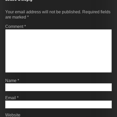
Your email address will not be published.
Required fields
are marked
*
Comment
*
Name
*
Email
*
Website