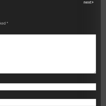
next
rked
*