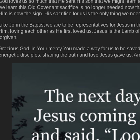
God loves us so much that He sent His son that we might learn
we learn this Old Covenant sacrifice is no longer needed now th
Him is now the sign. His sacrifice for us is the only thing we ne
Like John the Baptist we are to be representatives for Jesus in t
Him, loving each other as He first loved us. Jesus is the Lamb of
forgiven.
Gracious God, in Your mercy You made a way for us to be saved f
energetic disciples, sharing the truth and love Jesus gave us. A