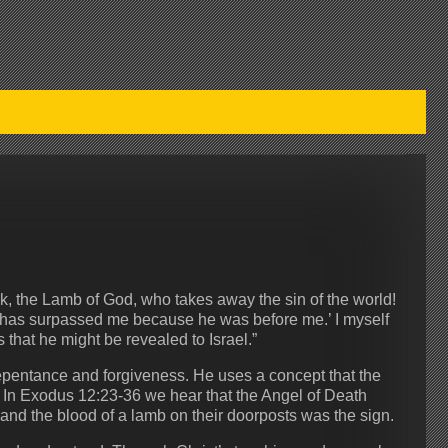
, the Lamb of God, who takes away the sin of the world!
e has surpassed me because he was before me.’ I myself
that he might be revealed to Israel.”
repentance and forgiveness. He uses a concept that the
. In Exodus 12:23-36 we hear that the Angel of Death
 and the blood of a lamb on their doorposts was the sign.