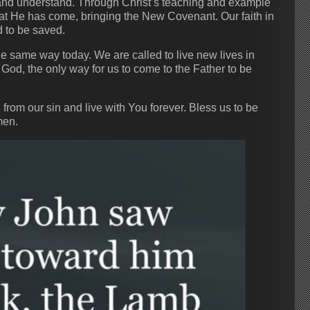
 and understand. Through Christ’s teaching and example
at He has come, bringing the New Covenant. Our faith in
ed to be saved.
he same way today. We are called to live new lives in
 God, the only way for us to come to the Father to be
rom our sin and live with You forever. Bless us to be
men.