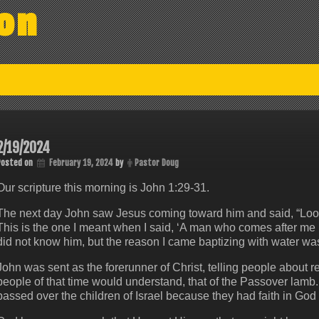
on
2/19/2024
Posted on
February 19, 2024
by
Pastor Doug
Our scripture this morning is John 1:29-31.
The next day John saw Jesus coming toward him and said, “Look
This is the one I meant when I said, ‘A man who comes after m
did not know him, but the reason I came baptizing with water was 
John was sent as the forerunner of Christ, telling people about 
people of that time would understand, that of the Passover lamb
passed over the children of Israel because they had faith in God