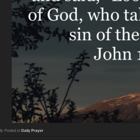
Posted in
Daily Prayer