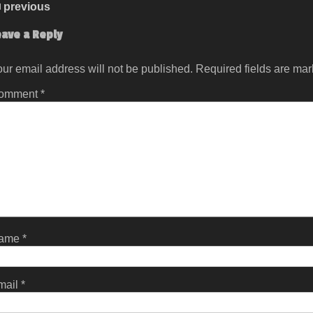
previous
eave a Reply
ur email address will not be published.
Required fields are ma
omment
*
ame
*
mail
*