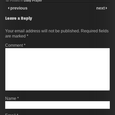
Posted in
Daily Prayer
previous
next
Leave a Reply
Your email address will not be published.
Required fields
are marked
*
Comment
*
Name
*