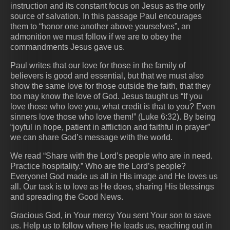
instruction and its constant focus on Jesus as the only
source of salvation. In this passage Paul encourages
them to “honor one another above yourselves”, an
admonition we must follow if we are to obey the
commandments Jesus gave us.
Paul writes that our love for those in the family of
believers is good and essential, but that we must also
show the same love for those outside the faith, that they
too may know the love of God. Jesus taught us “If you
love those who love you, what credit is that to you? Even
sinners love those who love them!” (Luke 6:32). By being
“joyful in hope, patient in affliction and faithful in prayer”
we can share God’s message with the world.
We read “Share with the Lord’s people who are in need.
Practice hospitality.” Who are the Lord’s people?
Everyone! God made us all in His image and He loves us
all. Our task is to love as He does, sharing His blessings
and spreading the Good News.
Gracious God, in Your mercy You sent Your son to save
us. Help us to follow where He leads us, reaching out in