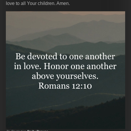
love to all Your children. Amen.