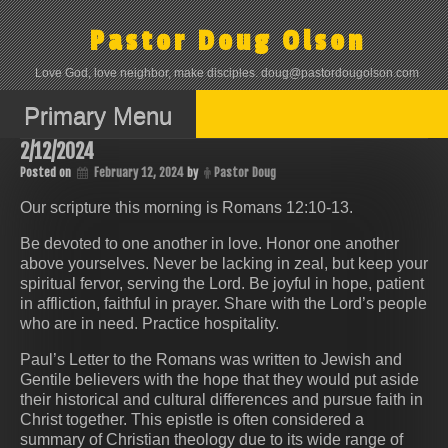
Skip
to
Pastor Doug Olson
content
Love God, love neighbor, make disciples. doug@pastordougolson.com
Primary Menu
2/12/2024
Posted on
February 12, 2024
by
Pastor Doug
Our scripture this morning is Romans 12:10-13.
Be devoted to one another in love. Honor one another
above yourselves. Never be lacking in zeal, but keep your
spiritual fervor, serving the Lord. Be joyful in hope, patient
in affliction, faithful in prayer. Share with the Lord’s people
who are in need. Practice hospitality.
Paul’s Letter to the Romans was written to Jewish and
Gentile believers with the hope that they would put aside
their historical and cultural differences and pursue faith in
Christ together. This epistle is often considered a
summary of Christian theology due to its wide range of