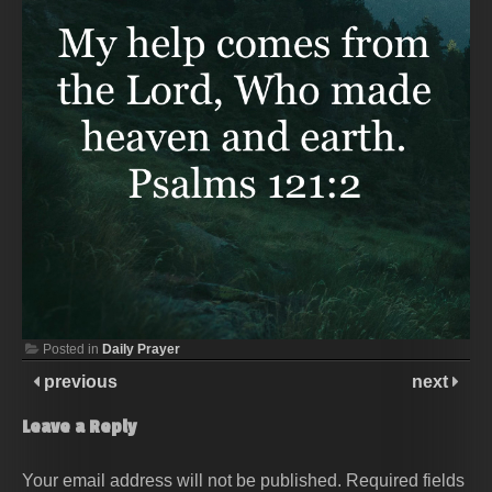
Posted in
Daily Prayer
previous
next
Leave a Reply
Your email address will not be published.
Required fields