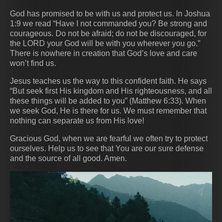
God has promised to be with us and protect us. In Joshua
1:9 we read “Have I not commanded you? Be strong and
courageous. Do not be afraid; do not be discouraged, for
the LORD your God will be with you wherever you go.”
There is nowhere in creation that God’s love and care
won’t find us.
Jesus teaches us the way to this confident faith. He says
“But seek first His kingdom and His righteousness, and all
these things will be added to you” (Matthew 6:33). When
we seek God, He is there for us. We must remember that
nothing can separate us from His love!
Gracious God, when we are fearful we often try to protect
ourselves. Help us to see that You are our sure defense
and the source of all good. Amen.