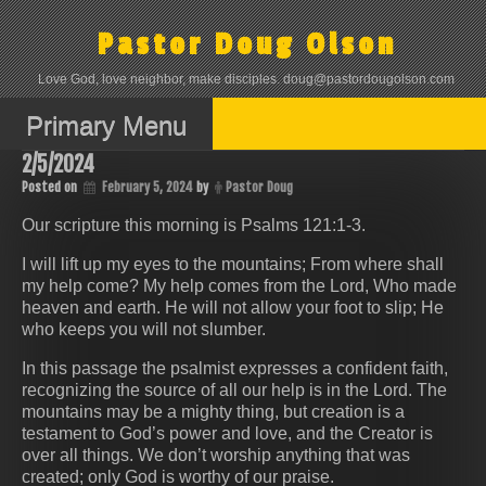
Skip
to
Pastor Doug Olson
content
Love God, love neighbor, make disciples. doug@pastordougolson.com
Primary Menu
2/5/2024
Posted on
February 5, 2024
by
Pastor Doug
Our scripture this morning is Psalms 121:1-3.
I will lift up my eyes to the mountains; From where shall
my help come? My help comes from the Lord, Who made
heaven and earth. He will not allow your foot to slip; He
who keeps you will not slumber.
In this passage the psalmist expresses a confident faith,
recognizing the source of all our help is in the Lord. The
mountains may be a mighty thing, but creation is a
testament to God’s power and love, and the Creator is
over all things. We don’t worship anything that was
created; only God is worthy of our praise.