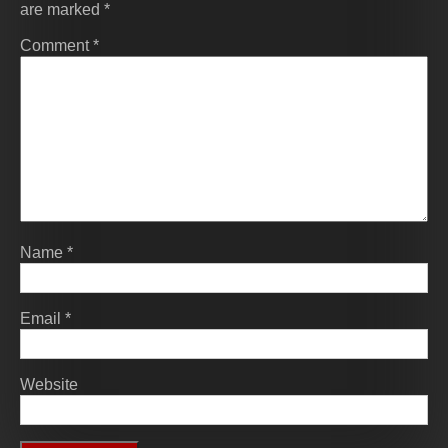
are marked
*
Comment
*
Name
*
Email
*
Website