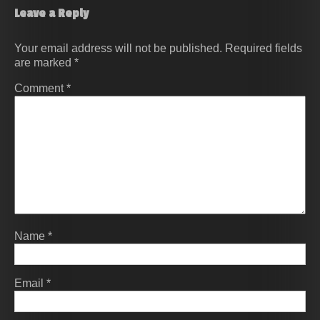
Leave a Reply
Your email address will not be published.
Required fields
are marked
*
Comment
*
Name
*
Email
*