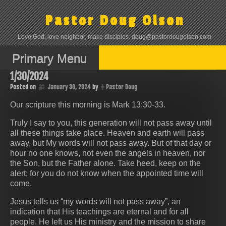
Skip
to
Pastor Doug Olson
content
Love God, love neighbor, make disciples. doug@pastordougolson.com
Primary Menu
1/30/2024
Posted on
January 30, 2024
by
Pastor Doug
Our scripture this morning is Mark 13:30-33.
Truly I say to you, this generation will not pass away until
all these things take place. Heaven and earth will pass
away, but My words will not pass away. But of that day or
hour no one knows, not even the angels in heaven, nor
the Son, but the Father alone. Take heed, keep on the
alert; for you do not know when the appointed time will
come.
Jesus tells us “my words will not pass away”, an
indication that His teachings are eternal and for all
people. He left us His ministry and the mission to share