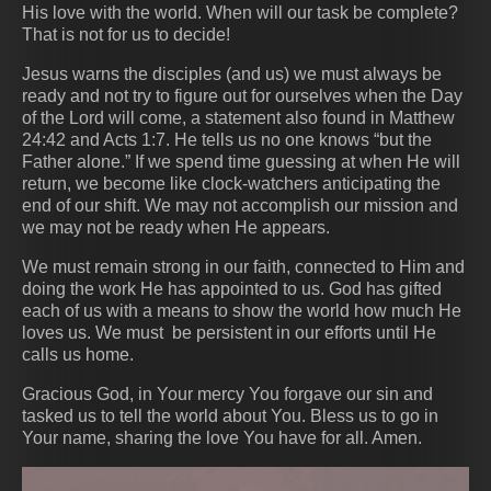
His love with the world. When will our task be complete?
That is not for us to decide!
Jesus warns the disciples (and us) we must always be
ready and not try to figure out for ourselves when the Day
of the Lord will come, a statement also found in Matthew
24:42 and Acts 1:7. He tells us no one knows “but the
Father alone.” If we spend time guessing at when He will
return, we become like clock-watchers anticipating the
end of our shift. We may not accomplish our mission and
we may not be ready when He appears.
We must remain strong in our faith, connected to Him and
doing the work He has appointed to us. God has gifted
each of us with a means to show the world how much He
loves us. We must be persistent in our efforts until He
calls us home.
Gracious God, in Your mercy You forgave our sin and
tasked us to tell the world about You. Bless us to go in
Your name, sharing the love You have for all. Amen.