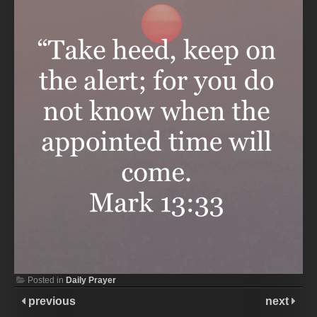
Posted in
Daily Prayer
previous
next