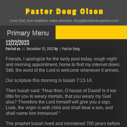
Skip
to
Pastor Doug Olson
content
Love God, love neighbor, make disciples. doug@pastordougolson.com
Primary Menu
12/22/2023
Posted on
December 22, 2023
by
Pastor Doug
Friends, I apologize for the tardy post today, rough night
and morning appointment, home to find my internet down.
Still, the word of the Lord is welcome whenever it arrives.
Our scripture this morning is Isaiah 7:13-14.
Then Isaiah said: “Hear then, O house of David! Is it too
little for you to weary mortals, that you weary my God
also? Therefore the Lord himself will give you a sign.
Look, the virgin is with child and shall bear a son, and
shall name him Immanuel.“
The prophet Isaiah lived and ministered 700 years before