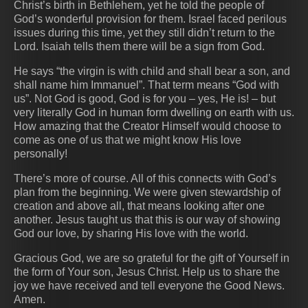
Christ’s birth in Bethlehem, yet he told the people of
God’s wonderful provision for them. Israel faced perilous
issues during this time, yet they still didn’t return to the
Lord. Isaiah tells them there will be a sign from God.
He says “the virgin is with child and shall bear a son, and
shall name him Immanuel”. That term means “God with
us”. Not God is good, God is for you – yes, He is! – but
very literally God in human form dwelling on earth with us.
How amazing that the Creator Himself would choose to
come as one of us that we might know His love
personally!
There’s more of course. All of this connects with God’s
plan from the beginning. We were given stewardship of
creation and above all, that means looking after one
another. Jesus taught us that this is our way of showing
God our love, by sharing His love with the world.
Gracious God, we are so grateful for the gift of Yourself in
the form of Your son, Jesus Christ. Help us to share the
joy we have received and tell everyone the Good News.
Amen.