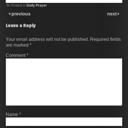
Posted in
Daily Prayer
previous
next
Leave a Reply
Your email address will not be published.
Required fields
are marked
*
Comment
*
Name
*