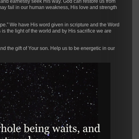
n and earnestly seek His way. God can restore us from
may fail in our human weakness, His love and strength
hope.” We have His word given in scripture and the Word
s the light of the world and by His sacrifice we are
d the gift of Your son. Help us to be energetic in our