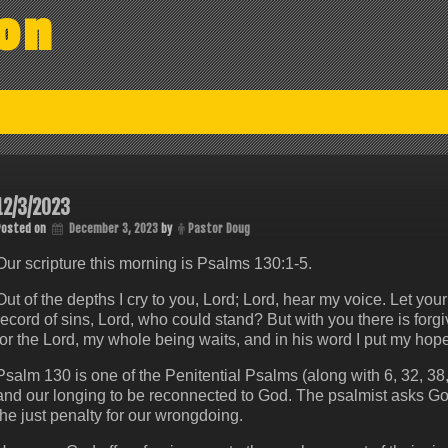
on
12/3/2023
Posted on
December 3, 2023
by
Pastor Doug
Our scripture this morning is Psalms 130:1-5.
Out of the depths I cry to you, Lord; Lord, hear my voice. Let your 
record of sins, Lord, who could stand? But with you there is forg
for the Lord, my whole being waits, and in his word I put my hope
Psalm 130 is one of the Penitential Psalms (along with 6, 32, 38
and our longing to be reconnected to God. The psalmist asks God t
the just penalty for our wrongdoing.