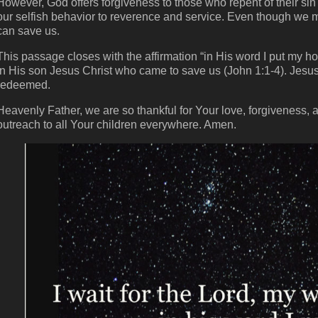
However, God offers forgiveness to those who repent of their si
our selfish behavior to reverence and service. Even though we 
can save us.
This passage closes with the affirmation “in His word I put my 
in His son Jesus Christ who came to save us (John 1:1-4). Jesus i
redeemed.
Heavenly Father, we are so thankful for Your love, forgiveness, an
outreach to all Your children everywhere. Amen.