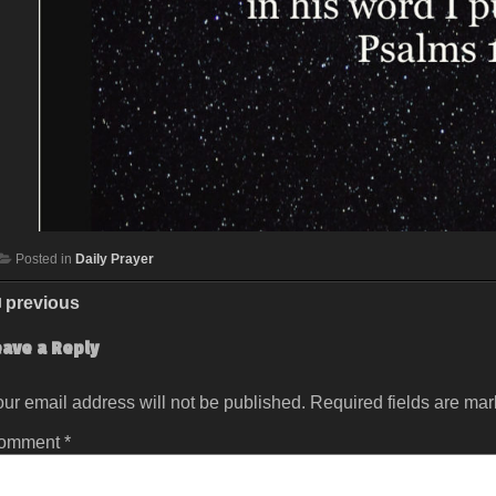
Posted in
Daily Prayer
previous
eave a Reply
ur email address will not be published.
Required fields are ma
omment
*