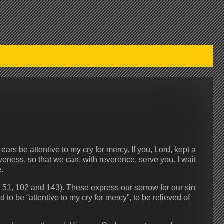
ears be attentive to my cry for mercy. If you, Lord, kept a
iveness, so that we can, with reverence, serve you. I wait
.
, 51, 102 and 143). These express our sorrow for our sin
o be “attentive to my cry for mercy”, to be relieved of