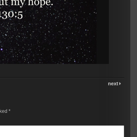
next
rked
*