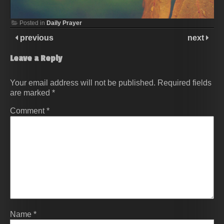
Posted in
Daily Prayer
previous
next
Leave a Reply
Your email address will not be published.
Required fields
are marked
*
Comment
*
Name
*