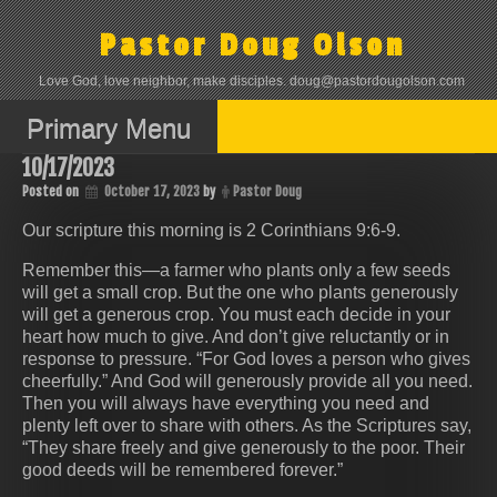
Skip
to
Pastor Doug Olson
content
Love God, love neighbor, make disciples. doug@pastordougolson.com
Primary Menu
10/17/2023
Posted on
October 17, 2023
by
Pastor Doug
Our scripture this morning is 2 Corinthians 9:6-9.
Remember this—a farmer who plants only a few seeds
will get a small crop. But the one who plants generously
will get a generous crop. You must each decide in your
heart how much to give. And don’t give reluctantly or in
response to pressure. “For God loves a person who gives
cheerfully.” And God will generously provide all you need.
Then you will always have everything you need and
plenty left over to share with others. As the Scriptures say,
“They share freely and give generously to the poor. Their
good deeds will be remembered forever.”