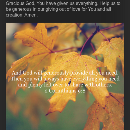
Gracious God, You have given us everything. Help us to
be generous in our giving out of love for You and all
creation. Amen.