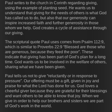
Paul writes to the church in Corinth regarding giving,
using the example of planting seed. He wants us to
understand that giving for the needs of others is what God
has called us to do, but also that our generosity can
inspire increased faith and further generosity in those
whom we help. God creates a cycle of assistance through
our giving.
The scriptural quote Paul uses comes from Psalm 112:9,
which is similar to Proverbs 22:9 “Blessed are those who
are generous, because they feed the poor”. These
indicate that giving has been part of God’s plan for a long
time. God wants us to be involved in the welfare of others,
sharing what we have been given.
Paul tells us not to give “reluctantly or in response to
pressure”. Our offering must be a gift, given in joy and
praise for what the Lord has done for us. God loves a
cheerful giver because they are grateful for their blessings
and want others to be able to know that joy. When we
give in order to help our brothers and sisters we are part
of God’s work in the world.