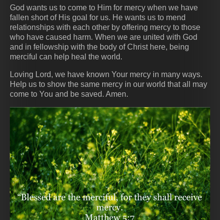
God wants us to come to Him for mercy when we have
fallen short of His goal for us. He wants us to mend
relationships with each other by offering mercy to those
who have caused harm. When we are united with God
and in fellowship with the body of Christ here, being
merciful can help heal the world.
Loving Lord, we have known Your mercy in many ways.
Help us to show the same mercy in our world that all may
come to You and be saved. Amen.