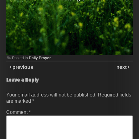
Posted in
Daily Prayer
previous
next
Leave a Reply
Your email address will not be published.
Required fields
are marked
*
Comment
*