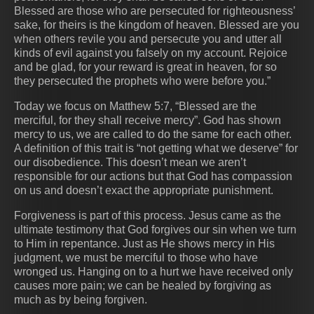
Blessed are those who are persecuted for righteousness’
sake, for theirs is the kingdom of heaven. Blessed are you
when others revile you and persecute you and utter all
kinds of evil against you falsely on my account. Rejoice
and be glad, for your reward is great in heaven, for so
they persecuted the prophets who were before you.”
Today we focus on Matthew 5:7, “Blessed are the
merciful, for they shall receive mercy”. God has shown
mercy to us, we are called to do the same for each other.
A definition of this trait is “not getting what we deserve” for
our disobedience. This doesn’t mean we aren’t
responsible for our actions but that God has compassion
on us and doesn’t exact the appropriate punishment.
Forgiveness is part of this process. Jesus came as the
ultimate testimony that God forgives our sin when we turn
to Him in repentance. Just as He shows mercy in His
judgment, we must be merciful to those who have
wronged us. Hanging on to a hurt we have received only
causes more pain; we can be healed by forgiving as
much as by being forgiven.