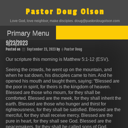
Skip
to
Pastor Doug Olson
content
Love God, love neighbor, make disciples. doug@pastordougolson.com
Primary Menu
9/23/2023
Posted on
September 23, 2023
by
Pastor Doug
Our scripture this morning is Matthew 5:1-12 (ESV).
Seeing the crowds, he went up on the mountain, and
when he sat down, his disciples came to him. And he
opened his mouth and taught them, saying: “Blessed are
the poor in spirit, for theirs is the kingdom of heaven.
Blessed are those who mourn, for they shall be
comforted. Blessed are the meek, for they shall inherit the
earth. Blessed are those who hunger and thirst for
righteousness, for they shall be satisfied. Blessed are the
merciful, for they shall receive mercy. Blessed are the
pure in heart, for they shall see God. Blessed are the
peacemakers, for they shall be called sons of God.