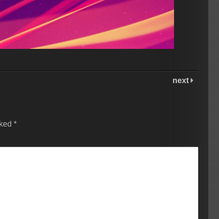
next
rked
*