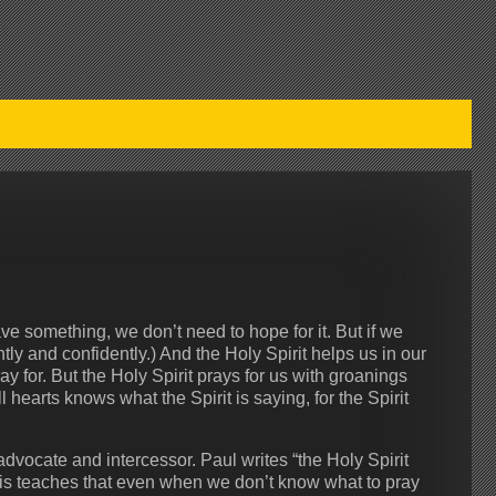
 something, we don’t need to hope for it. But if we
ly and confidently.) And the Holy Spirit helps us in our
for. But the Holy Spirit prays for us with groanings
earts knows what the Spirit is saying, for the Spirit
dvocate and intercessor. Paul writes “the Holy Spirit
his teaches that even when we don’t know what to pray