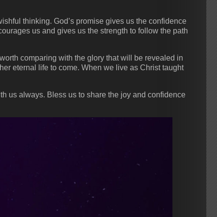
ishful thinking. God’s promise gives us the confidence
ncourages us and gives us the strength to follow the path
worth comparing with the glory that will be revealed in
ther eternal life to come. When we live as Christ taught
ith us always. Bless us to share the joy and confidence