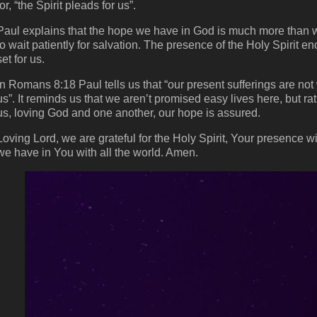
for, “the Spirit pleads for us”.
Paul explains that the hope we have in God is much more than w
to wait patiently for salvation. The presence of the Holy Spirit e
set for us.
In Romans 8:18 Paul tells us that “our present sufferings are not 
us”. It reminds us that we aren’t promised easy lives here, but ra
us, loving God and one another, our hope is assured.
Loving Lord, we are grateful for the Holy Spirit, Your presence w
we have in You with all the world. Amen.