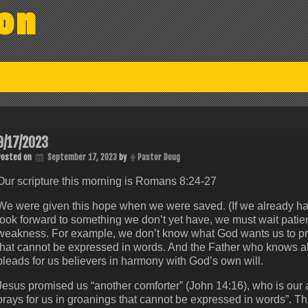
on
9/17/2023
Posted on
September 17, 2023
by
Pastor Doug
Our scripture this morning is Romans 8:24-27
We were given this hope when we were saved. (If we already have
look forward to something we don’t yet have, we must wait patient
weakness. For example, we don’t know what God wants us to pray 
that cannot be expressed in words. And the Father who knows all h
pleads for us believers in harmony with God’s own will.
Jesus promised us “another comforter” (John 14:16), who is our a
prays for us in groanings that cannot be expressed in words”. T