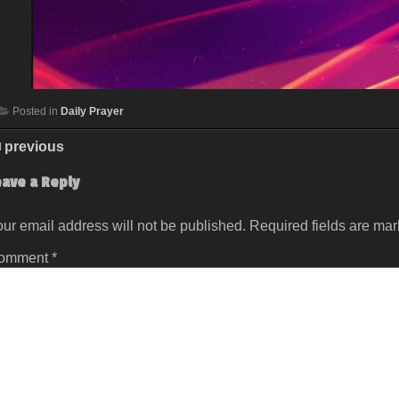
Posted in
Daily Prayer
previous
eave a Reply
ur email address will not be published.
Required fields are ma
omment
*