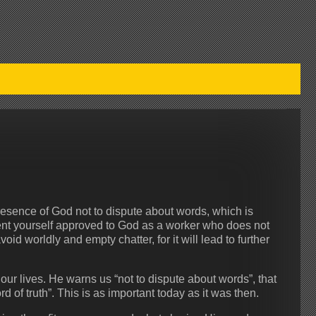
esence of God not to dispute about words, which is
esent yourself approved to God as a worker who does not
id worldly and empty chatter, for it will lead to further
 our lives. He warns us “not to dispute about words”, that
d of truth”. This is as important today as it was then.