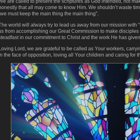
We are called to present the scriptures as God intended, not ma
honestly that all may come to know Him. We shouldn’t waste time
“we must keep the main thing the main thing”.
The world will always try to lead us away from our mission with “
us from accomplishing our Great Commission to make disciples o
steadfast in our commitment to Christ and the work He has given
Loving Lord, we are grateful to be called as Your workers, carryi
in the face of opposition, loving all Your children and caring for