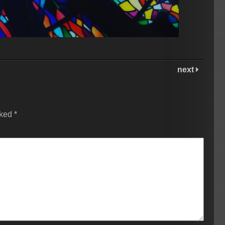
next
rked
*