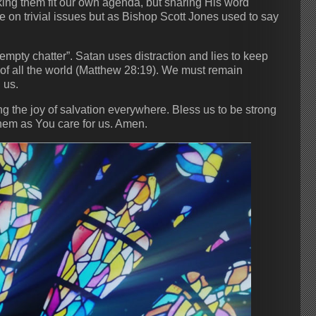
king them fit our own agenda, but sharing His word
 on trivial issues but as Bishop Scott Jones used to say
empty chatter”. Satan uses distraction and lies to keep
f all the world (Matthew 28:19). We must remain
 us.
ng the joy of salvation everywhere. Bless us to be strong
 them as You care for us. Amen.