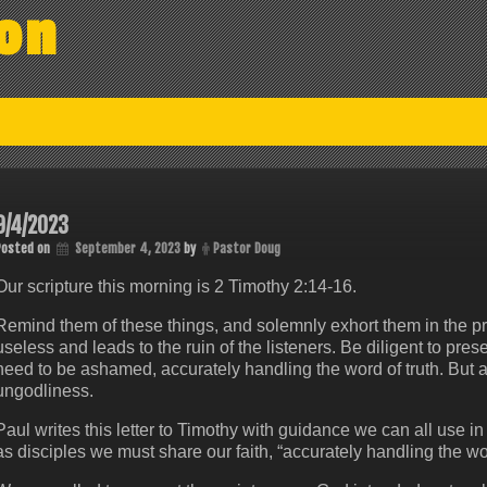
on
9/4/2023
Posted on
September 4, 2023
by
Pastor Doug
Our scripture this morning is 2 Timothy 2:14-16.
Remind them of these things, and solemnly exhort them in the pr
useless and leads to the ruin of the listeners. Be diligent to pr
need to be ashamed, accurately handling the word of truth. But avo
ungodliness.
Paul writes this letter to Timothy with guidance we can all use in
as disciples we must share our faith, “accurately handling the wor