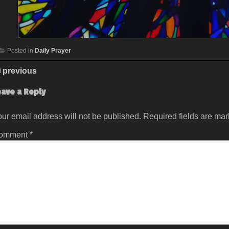
Posted in
Daily Prayer
previous
eave a Reply
ur email address will not be published.
Required fields are ma
omment
*