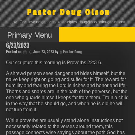
Skip
to
Pastor Doug Olson
content
Love God, love neighbor, make disciples. doug@pastordougolson.com
Primary Menu
6/23/2023
Posted on
June 23, 2023
by
Pastor Doug
Our scripture this morning is Proverbs 22:3-6.
A shrewd person sees danger and hides himself, but the
naive keep right on going and suffer for it. The reward for
humility and fearing the Lord is riches and honor and life.
Thorns and snares are in the path of the perverse, but the
one who guards himself keeps far from them. Train a child
in the way that he should go, and when he is old he will
not turn from it.
While proverbs are usually stand alone instructions not
necessarily related to the verses around them, this
passage connects wise sayings about the path God has