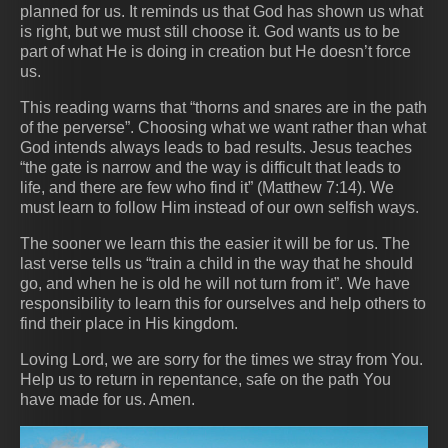
planned for us. It reminds us that God has shown us what
is right, but we must still choose it. God wants us to be
part of what He is doing in creation but He doesn’t force
us.
This reading warns that “thorns and snares are in the path
of the perverse”. Choosing what we want rather than what
God intends always leads to bad results. Jesus teaches
“the gate is narrow and the way is difficult that leads to
life, and there are few who find it” (Matthew 7:14). We
must learn to follow Him instead of our own selfish ways.
The sooner we learn this the easier it will be for us. The
last verse tells us “train a child in the way that he should
go, and when he is old he will not turn from it”. We have
responsibility to learn this for ourselves and help others to
find their place in His kingdom.
Loving Lord, we are sorry for the times we stray from You.
Help us to return in repentance, safe on the path You
have made for us. Amen.