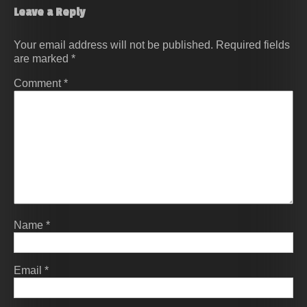
Leave a Reply
Your email address will not be published.
Required fields
are marked
*
Comment
*
Name
*
Email
*