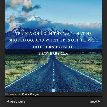
Posted in
Daily Prayer
previous
next