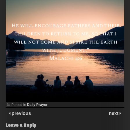
Posted in
Daily Prayer
previous
next
Leave a Reply