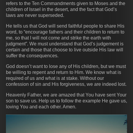
refers to the Ten Commandments given to Moses and the
children of Israel in the desert, and the fact that God’s
laws are never superseded.
He tells us that God will send faithful people to share His
word, to “encourage fathers and their children to return to
me, so that I will not come and strike the earth with
judgment”. We must understand that God’s judgement is
certain and those that choose to live outside His law will
suffer the consequences.
God doesn’t want to lose any of His children, but we must
be willing to repent and return to Him. We know what is
required of us and what is at stake. Without our
confession of sin and His forgiveness, we are indeed lost.
Heavenly Father, we are amazed that You have sent Your
son to save us. Help us to follow the example He gave us,
loving You and each other. Amen.