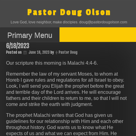
Skip
to
Pastor Doug Olson
content
Love God, love neighbor, make disciples. doug@pastordougolson.com
Primary Menu
6/18/2023
Posted on
June 18, 2023
by
Pastor Doug
Our scripture this morning is Malachi 4:4-6.
Remember the law of my servant Moses, to whom at
Horeb I gave rules and regulations for all Israel to obey.
Look, I will send you Elijah the prophet before the great
and terrible day of the Lord arrives. He will encourage
fathers and their children to return to me, so that I will not
come and strike the earth with judgment.
The prophet Malachi writes that God has given us
guidelines for our relationship with Him and each other
throughout history. God wants us to know what He
expects of us and what we can expect from Him. He