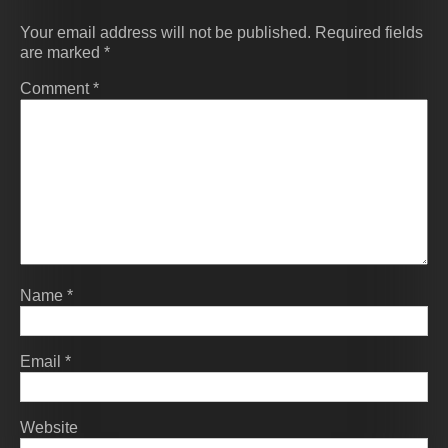
Your email address will not be published.
Required fields
are marked
*
Comment
*
Name
*
Email
*
Website