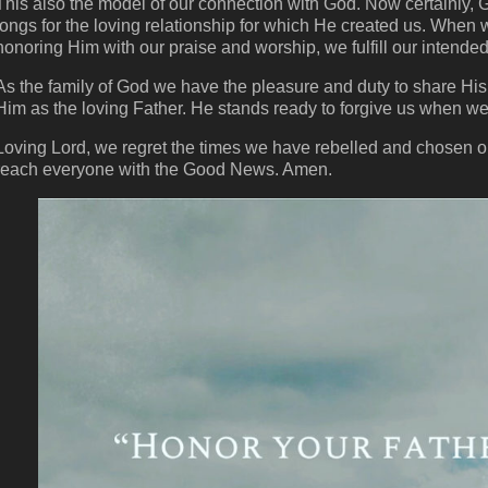
This also the model of our connection with God. Now certainly, 
longs for the loving relationship for which He created us. When w
honoring Him with our praise and worship, we fulfill our intended
As the family of God we have the pleasure and duty to share His 
Him as the loving Father. He stands ready to forgive us when we f
Loving Lord, we regret the times we have rebelled and chosen o
reach everyone with the Good News. Amen.