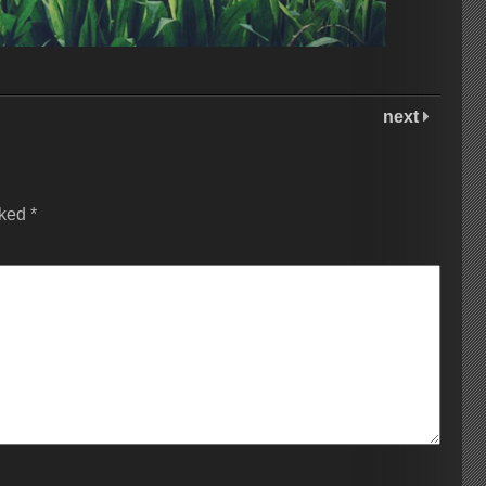
next
rked
*