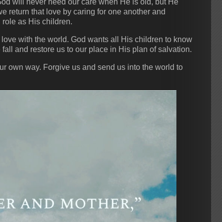
God will never need our care when He is old, but He
e return that love by caring for one another and
 role as His children.
love with the world. God wants all His children to know
all and restore us to our place in His plan of salvation.
ur own way. Forgive us and send us into the world to