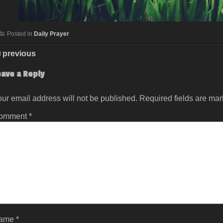
Posted in
Daily Prayer
previous
eave a Reply
ur email address will not be published.
Required fields are ma
omment
*
ame
*