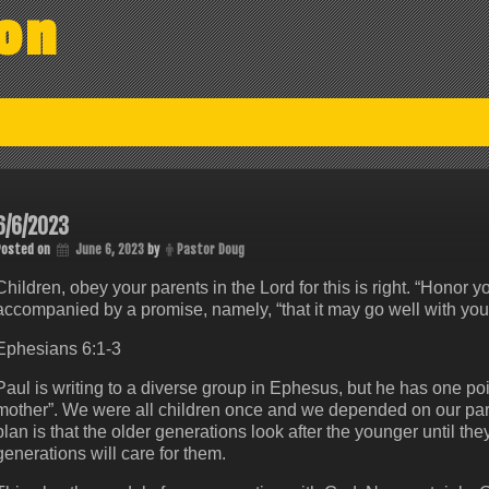
on
6/6/2023
Posted on
June 6, 2023
by
Pastor Doug
Children, obey your parents in the Lord for this is right. “Honor 
accompanied by a promise, namely, “that it may go well with you a
Ephesians 6:1-3
Paul is writing to a diverse group in Ephesus, but he has one poin
mother”. We were all children once and we depended on our pare
plan is that the older generations look after the younger until the
generations will care for them.