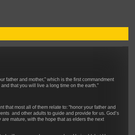
your father and mother,” which is the first commandment
nd that you will live a long time on the earth.”
t that most all of them relate to: “honor your father and
nts and other adults to guide and provide for us. God’s
y are mature, with the hope that as elders the next