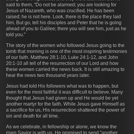
said to them, “Do not be alarmed; you are looking for
Jesus of Nazareth, who was crucified. He has been
raised; he is not here. Look, there is the place they laid
him. But go, tell his disciples and Peter that he is going
ahead of you to Galilee; there you will see him, just as he
told you.”
The story of the women who followed Jesus going to the
tomb that morning is one of the most inspiring testimonies
of our faith. Matthew 28:1-10, Luke 24:1-12, and John
20:1-10 all tell of the resurrection of our Lord and how
these women carried the news back. It is still amazing to
hear the news two thousand years later.
Jesus had told His followers what was to happen, but
even for the most faithful it was difficult to believe. Many
thought that Jesus had given up and He would be yet
another martyr for the faith. While Jesus gave Himself as
a sacrifice for us, His resurrection shattered the power of
sin and death for all time.
As we celebrate, in fellowship or alone, we know the
risen Savior is with us. He promised to send “another