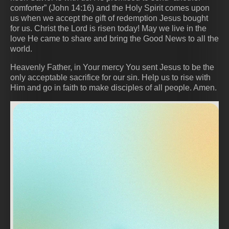
comforter” (John 14:16) and the Holy Spirit comes upon
us when we accept the gift of redemption Jesus bought
for us. Christ the Lord is risen today! May we live in the
love He came to share and bring the Good News to all the
world.
Heavenly Father, in Your mercy You sent Jesus to be the
only acceptable sacrifice for our sin. Help us to rise with
Him and go in faith to make disciples of all people. Amen.