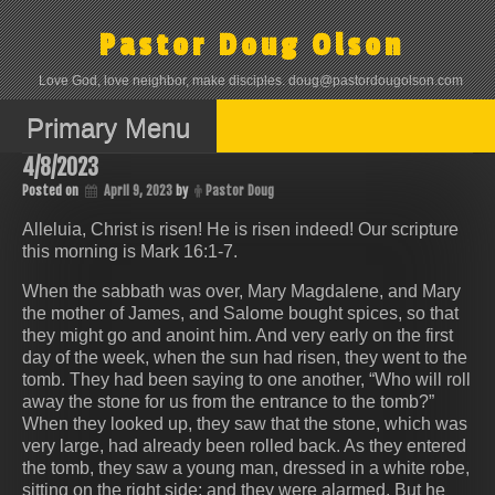
Skip
to
Pastor Doug Olson
content
Love God, love neighbor, make disciples. doug@pastordougolson.com
Primary Menu
4/8/2023
Posted on
April 9, 2023
by
Pastor Doug
Alleluia, Christ is risen! He is risen indeed! Our scripture
this morning is Mark 16:1-7.
When the sabbath was over, Mary Magdalene, and Mary
the mother of James, and Salome bought spices, so that
they might go and anoint him. And very early on the first
day of the week, when the sun had risen, they went to the
tomb. They had been saying to one another, “Who will roll
away the stone for us from the entrance to the tomb?”
When they looked up, they saw that the stone, which was
very large, had already been rolled back. As they entered
the tomb, they saw a young man, dressed in a white robe,
sitting on the right side; and they were alarmed. But he