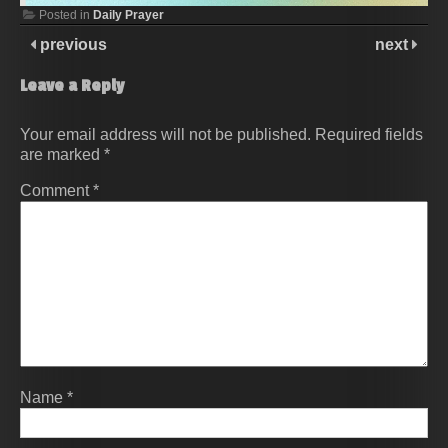
Posted in
Daily Prayer
previous
next
Leave a Reply
Your email address will not be published.
Required fields
are marked
*
Comment
*
Name
*