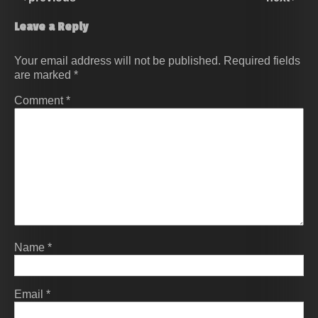
Leave a Reply
Your email address will not be published.
Required fields
are marked
*
Comment
*
Name
*
Email
*