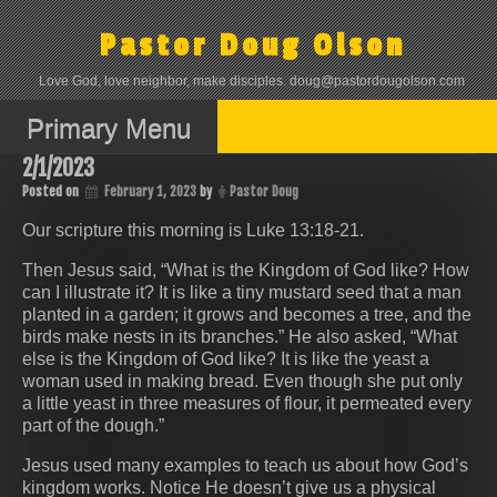
Skip
to
Pastor Doug Olson
content
Love God, love neighbor, make disciples. doug@pastordougolson.com
Primary Menu
2/1/2023
Posted on
February 1, 2023
by
Pastor Doug
Our scripture this morning is ‭‭Luke‬ ‭13‬:‭18‬-‭21.
Then Jesus said, “What is the Kingdom of God like? How
can I illustrate it? It is like a tiny mustard seed that a man
planted in a garden; it grows and becomes a tree, and the
birds make nests in its branches.” He also asked, “What
else is the Kingdom of God like? It is like the yeast a
woman used in making bread. Even though she put only
a little yeast in three measures of flour, it permeated every
part of the dough.”
Jesus used many examples to teach us about how God’s
kingdom works. Notice He doesn’t give us a physical