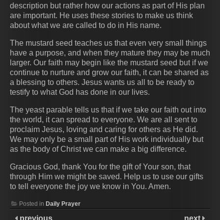
description but rather how our actions as part of His plan
are important. He uses these stories to make us think
about what we are called to do in His name.
The mustard seed teaches us that even very small things
have a purpose, and when they mature they may be much
larger. Our faith may begin like the mustard seed but if we
continue to nurture and grow our faith, it can be shared as
a blessing to others. Jesus wants us all to be ready to
testify to what God has done in our lives.
The yeast parable tells us that if we take our faith out into
the world, it can spread to everyone. We are all sent to
proclaim Jesus, loving and caring for others as He did.
We may only be a small part of His work individually but
as the body of Christ we can make a big difference.
Gracious God, thank You for the gift of Your son, that
through Him we might be saved. Help us to use our gifts
to tell everyone the joy we know in You. Amen.
Posted in
Daily Prayer
previous
next