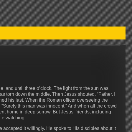
e land until three o’clock. The light from the sun was
was torn down the middle. Then Jesus shouted, “Father, I
thed his last. When the Roman officer overseeing the
“Surely this man was innocent.” And when all the crowd
nt home in deep sorrow. But Jesus’ friends, including
ce watching.
ccepted it willingly. He spoke to His disciples about it