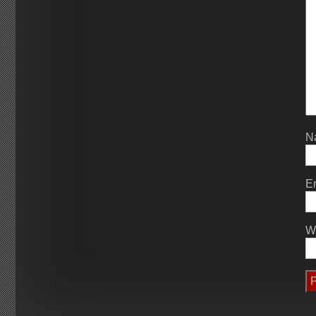
N
E
W