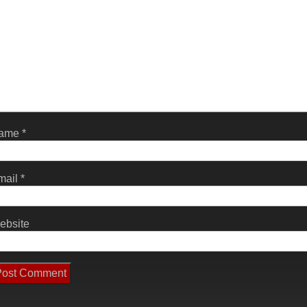
ame
*
mail
*
ebsite