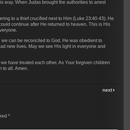
is way. When Judas brought the authorities to arrest
ng to a thief crucified next to Him (Luke 23:40-43). He
uld continue after He returned to heaven. This is His
everyone.
s, we can be reconciled to God. He was obedient to
ead new lives. May we see His light in everyone and
 we have treated each other. As Your forgiven children
 to all. Amen.
next
rked
*