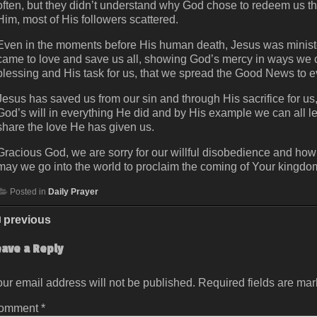
often, but they didn’t understand why God chose to redeem us th
Him, most of His followers scattered.
Even in the moments before His human death, Jesus was ministeri
came to love and save us all, showing God’s mercy in ways we co
blessing and His task for us, that we spread the Good News to 
Jesus has saved us from our sin and through His sacrifice for u
God’s will in everything He did and by His example we can all l
share the love He has given us.
Gracious God, we are sorry for our willful disobedience and how
may we go into the world to proclaim the coming of Your kingdom
Posted in
Daily Prayer
previous
eave a Reply
ur email address will not be published.
Required fields are ma
omment
*