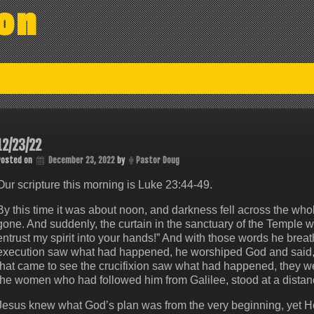
on
12/23/22
Posted on
December 23, 2022
by
Pastor Doug
Our scripture this morning is ‭‭Luke‬ ‭23‬:‭44‬-‭49.
By this time it was about noon, and darkness fell across the whol
gone. And suddenly, the curtain in the sanctuary of the Temple 
entrust my spirit into your hands!” And with those words he brea
execution saw what had happened, he worshiped God and said, 
that came to see the crucifixion saw what had happened, they we
the women who had followed him from Galilee, stood at a distan
Jesus knew what God’s plan was from the very beginning, yet He a