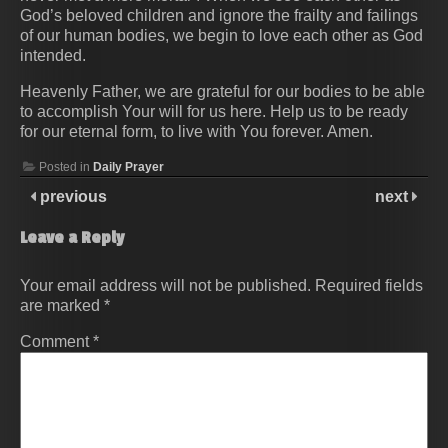
God’s beloved children and ignore the frailty and failings
of our human bodies, we begin to love each other as God
intended.
Heavenly Father, we are grateful for our bodies to be able
to accomplish Your will for us here. Help us to be ready
for our eternal form, to live with You forever. Amen.
Posted in
Daily Prayer
previous
next
Leave a Reply
Your email address will not be published.
Required fields
are marked
*
Comment
*