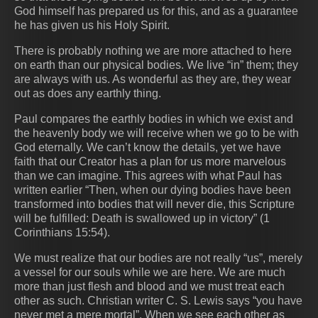
God himself has prepared us for this, and as a guarantee
he has given us his Holy Spirit.
There is probably nothing we are more attached to here
on earth than our physical bodies. We live “in” them; they
are always with us. As wonderful as they are, they wear
out as does any earthly thing.
Paul compares the earthly bodies in which we exist and
the heavenly body we will receive when we go to be with
God eternally. We can’t know the details, yet we have
faith that our Creator has a plan for us more marvelous
than we can imagine. This agrees with what Paul has
written earlier “Then, when our dying bodies have been
transformed into bodies that will never die, this Scripture
will be fulfilled: Death is swallowed up in victory” (‭‭1
Corinthians‬ ‭15:54‬).
We must realize that our bodies are not really “us”, merely
a vessel for our souls while we are here. We are much
more than just flesh and blood and we must treat each
other as such. Christian writer C. S. Lewis says “you have
never met a mere mortal”. When we see each other as