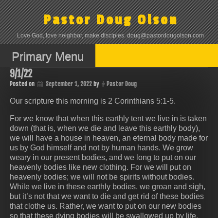
Skip
to
Pastor Doug Olson
content
Love God, love neighbor, make disciples. doug@pastordougolson.com
Primary Menu
9/1/22
Posted on
September 1, 2022
by
Pastor Doug
Our scripture this morning is ‭‭2 Corinthians‬ ‭5:1-5‬.
For we know that when this earthly tent we live in is taken
down (that is, when we die and leave this earthly body),
we will have a house in heaven, an eternal body made for
us by God himself and not by human hands. We grow
weary in our present bodies, and we long to put on our
heavenly bodies like new clothing. For we will put on
heavenly bodies; we will not be spirits without bodies.
While we live in these earthly bodies, we groan and sigh,
but it’s not that we want to die and get rid of these bodies
that clothe us. Rather, we want to put on our new bodies
so that these dying bodies will be swallowed up by life.