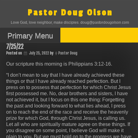
Skip
to
Pastor Doug Olson
content
Love God, love neighbor, make disciples. doug@pastordougolson.com
Primary Menu
7/25/22
Posted on
July 25, 2022
by
Pastor Doug
Our scripture this morning is ‭‭Philippians‬ ‭3:12-16.
“I don’t mean to say that I have already achieved these
things or that I have already reached perfection. But I
press on to possess that perfection for which Christ Jesus
first possessed me. No, dear brothers and sisters, I have
not achieved it, but I focus on this one thing: Forgetting
the past and looking forward to what lies ahead, I press
on to reach the end of the race and receive the heavenly
prize for which God, through Christ Jesus, is calling us.
Let all who are spiritually mature agree on these things. If
you disagree on some point, I believe God will make it
plain to you. But we must hold on to the progress we have