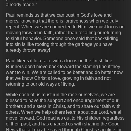
already made.”
Paul reminds us that we can trust in God’s love and
mercy, knowing that there is forgiveness when we truly
repent. When we are connected to Him, we must focus on
moving forward in faith, rather than recalling or returning
to sinful behavior. Someone once said that backsliding
into sin is like rooting through the garbage you have
already thrown away!
Paul likens it to a race with a focus on the finish line.
Runners don’t move back toward the starting line if they
want to win. We are called to be better and do better now
that we know Christ’s love, growing in faith and not
returning to our old ways of living.
While each of us must run the race ourselves, we are
blessed to have the support and encouragement of our
brothers and sisters in Christ, and to share our faith with
others. When we help others learn about our Lord, we all
move forward. God reaches out to His children regardless
of their past, and has charged us with sharing the Good
News that all may be saved through Christ’s sacrifice for