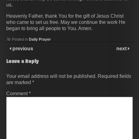
us.
Heavenly Father, thank You for the gift of Jesus Christ
who came to set us free. May we continue the work He
began to bring all people to You. Amen.
Posted in
Daily Prayer
previous
next
Leave a Reply
Your email address will not be published.
Required fields
are marked
*
Comment
*