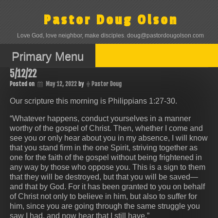
Skip
to
Pastor Doug Olson
content
Love God, love neighbor, make disciples. doug@pastordougolson.com
Primary Menu
5/12/22
Posted on
May 12, 2022
by
Pastor Doug
Our scripture this morning is Philippians‬ ‭1:27-30‬.
“Whatever happens, conduct yourselves in a manner
worthy of the gospel of Christ. Then, whether I come and
see you or only hear about you in my absence, I will know
that you stand firm in the one Spirit, striving together as
one for the faith of the gospel without being frightened in
any way by those who oppose you. This is a sign to them
that they will be destroyed, but that you will be saved—
and that by God. For it has been granted to you on behalf
of Christ not only to believe in him, but also to suffer for
him, since you are going through the same struggle you
saw I had, and now hear that I still have.”