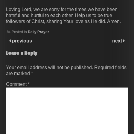
Loving Lord, we are sorry for the times we have been
hateful and hurtful to each other. Help us to be true
followers of Christ, sharing Your love as He did. Amen.
Posted in
Daily Prayer
previous
next
Leave a Reply
Your email address will not be published.
Required fields
are marked
*
Comment
*