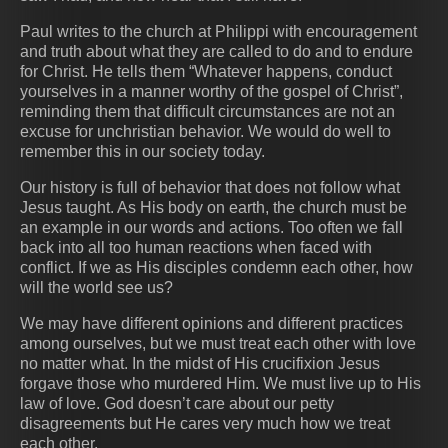
Paul writes to the church at Philippi with encouragement
and truth about what they are called to do and to endure
for Christ. He tells them “Whatever happens, conduct
yourselves in a manner worthy of the gospel of Christ”,
reminding them that difficult circumstances are not an
excuse for unchristian behavior. We would do well to
remember this in our society today.
Our history is full of behavior that does not follow what
Jesus taught. As His body on earth, the church must be
an example in our words and actions. Too often we fall
back into all too human reactions when faced with
conflict. If we as His disciples condemn each other, how
will the world see us?
We may have different opinions and different practices
among ourselves, but we must treat each other with love
no matter what. In the midst of His crucifixion Jesus
forgave those who murdered Him. We must live up to His
law of love. God doesn’t care about our petty
disagreements but He cares very much how we treat
each other.