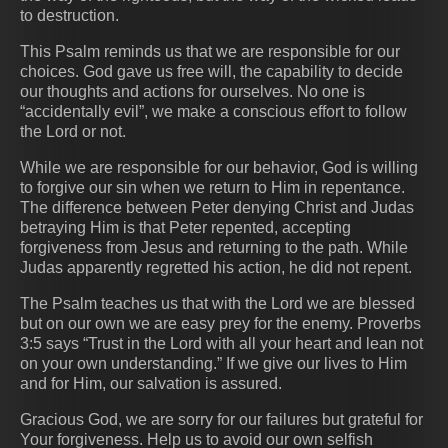
to destruction.
This Psalm reminds us that we are responsible for our
choices. God gave us free will, the capability to decide
our thoughts and actions for ourselves. No one is
“accidentally evil”, we make a conscious effort to follow
the Lord or not.
While we are responsible for our behavior, God is willing
to forgive our sin when we return to Him in repentance.
The difference between Peter denying Christ and Judas
betraying Him is that Peter repented, accepting
forgiveness from Jesus and returning to the path. While
Judas apparently regretted his action, he did not repent.
The Psalm teaches us that with the Lord we are blessed
but on our own we are easy prey for the enemy. Proverbs
3:5 says “Trust in the Lord with all your heart and lean not
on your own understanding.” If we give our lives to Him
and for Him, our salvation is assured.
Gracious God, we are sorry for our failures but grateful for
Your forgiveness. Help us to avoid our own selfish