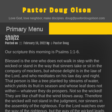
Skip
to
Pastor Doug Olson
content
Love God, love neighbor, make disciples. doug@pastordougolson.com
Primary Menu
2/10/22
Posted on
February 10, 2022
by
Pastor Doug
Our scripture this morning is Psalms 1:1‭-‬6.
Blessed is the one who does not walk in step with the
wicked or stand in the way that sinners take or sit in the
company of mockers, but whose delight is in the law of
the Lord, and who meditates on his law day and night.
That person is like a tree planted by streams of water,
which yields its fruit in season and whose leaf does not
wither— whatever they do prospers. Not so the wicked!
They are like chaff that the wind blows away. Therefore
the wicked will not stand in the judgment, nor sinners in
the assembly of the righteous. For the Lord watches over
the way of the righteous, but the way of the wicked leads