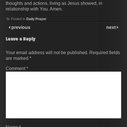
thoughts and actions, living as Jesus showed, in
relationship with You. Amen.
Posted in
Daily Prayer
previous
next
Leave a Reply
Your email address will not be published.
Required fields
are marked
*
Comment
*